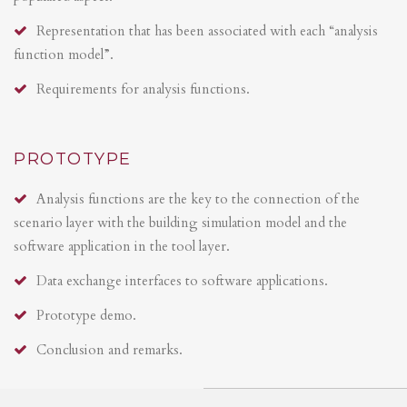
Representation that has been associated with each “analysis
function model”.
Requirements for analysis functions.
PROTOTYPE
Analysis functions are the key to the connection of the
scenario layer with the building simulation model and the
software application in the tool layer.
Data exchange interfaces to software applications.
Prototype demo.
Conclusion and remarks.