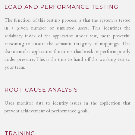
LOAD AND PERFORMANCE TESTING
The function of this testing process is that the system is tested
in a given number of simulated users. This identifies the
scalability index of the application under test, more powerful
reasoning to ensure the semantic integrity of mappings. This
also identifies application functions that break or perform poorly
under pressure. This is the time to hand-off the working test to
your team.
ROOT CAUSE ANALYSIS
Uses monitor data to identify issues in the application that
prevent achievement of performance goals.
TRAINING