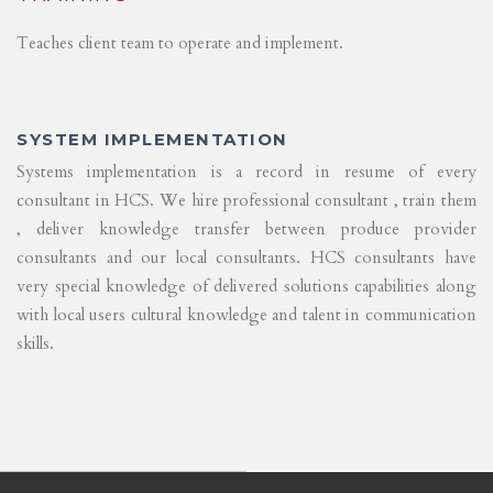
Teaches client team to operate and implement.
SYSTEM IMPLEMENTATION
Systems implementation is a record in resume of every
consultant in HCS. We hire professional consultant , train them
, deliver knowledge transfer between produce provider
consultants and our local consultants. HCS consultants have
very special knowledge of delivered solutions capabilities along
with local users cultural knowledge and talent in communication
skills.