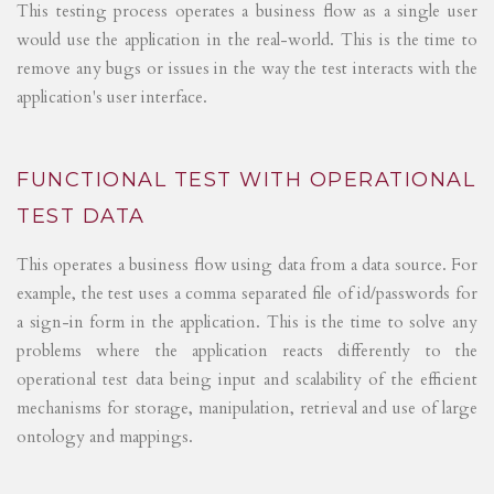
This testing process operates a business flow as a single user
would use the application in the real-world. This is the time to
remove any bugs or issues in the way the test interacts with the
application's user interface.
FUNCTIONAL TEST WITH OPERATIONAL
TEST DATA
This operates a business flow using data from a data source. For
example, the test uses a comma separated file of id/passwords for
a sign-in form in the application. This is the time to solve any
problems where the application reacts differently to the
operational test data being input and scalability of the efficient
mechanisms for storage, manipulation, retrieval and use of large
ontology and mappings.