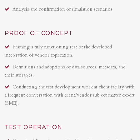
Analysis and confirmation of simulation scenarios
PROOF OF CONCEPT
Framing a fully functioning test of the developed
integration of vendor application.
Definitions and adoptions of data sources, metadata, and
their storages.
Conducting the test development work at client facility with
a frequent conversation with client/vendor subject matter expert
(SME).
TEST OPERATION