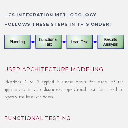
HCS INTEGRATION METHODOLOGY
FOLLOWS THESE STEPS IN THIS ORDER:
USER ARCHITECTURE MODELING
Identifies 2 to 3 typical business flows for users of the
application. It also diagnoses operational test data used to
operate the business flows.
FUNCTIONAL TESTING