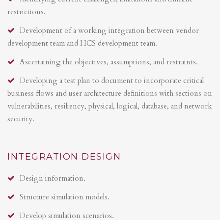
restrictions.
Development of a working integration between vendor
development team and HCS development team.
Ascertaining the objectives, assumptions, and restraints.
Developing a test plan to document to incorporate critical
business flows and user architecture definitions with sections on
vulnerabilities, resiliency, physical, logical, database, and network
security.
INTEGRATION DESIGN
Design information.
Structure simulation models.
Develop simulation scenarios.