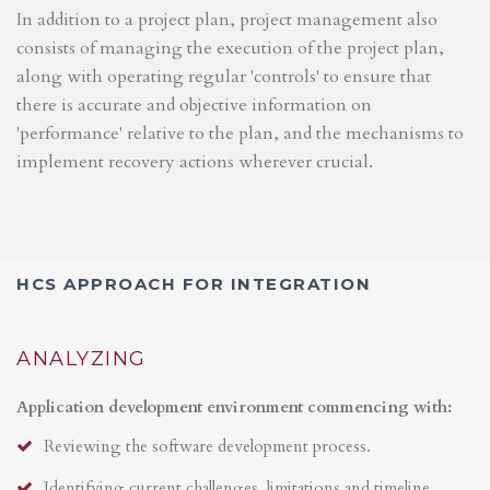
In addition to a project plan, project management also
consists of managing the execution of the project plan,
along with operating regular 'controls' to ensure that
there is accurate and objective information on
'performance' relative to the plan, and the mechanisms to
implement recovery actions wherever crucial.
HCS APPROACH FOR INTEGRATION
ANALYZING
Application development environment commencing with:
Reviewing the software development process.
Identifying current challenges, limitations and timeline