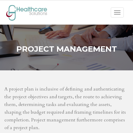
Toggle
navigat
PROJECT MANAGEMENT
A project plan is inclusive of defining and authenticating
the project objectives and targets, the route to achieving
them, determining tasks and evaluating the assets,
shaping the budget required and framing timelines for its
completion. Project management furthermore comprises
of a project plan.