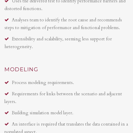
Uses the delivered test to identify performance barriers and
distorted functions.
Analyses team to identify the root cause and recommends
steps to mitigation of performance and functional problems.
Extensibility and scalability, seeming less support for
heterogeneity.
MODELING
Process modeling requirements.
Requirements for links between the scenario and adjacent
layers.
Building simulation model layer.
An interface is required that translates the data contained in a
populated aspect.