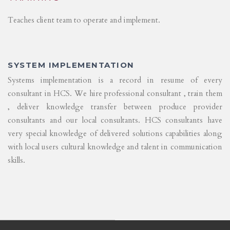
Teaches client team to operate and implement.
SYSTEM IMPLEMENTATION
Systems implementation is a record in resume of every
consultant in HCS. We hire professional consultant , train them
, deliver knowledge transfer between produce provider
consultants and our local consultants. HCS consultants have
very special knowledge of delivered solutions capabilities along
with local users cultural knowledge and talent in communication
skills.