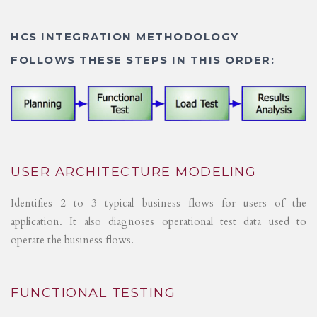
HCS INTEGRATION METHODOLOGY
FOLLOWS THESE STEPS IN THIS ORDER:
USER ARCHITECTURE MODELING
Identifies 2 to 3 typical business flows for users of the
application. It also diagnoses operational test data used to
operate the business flows.
FUNCTIONAL TESTING