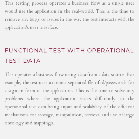
This testing process operates a business flow as a single user
would use the application in the real-world. This is the time to
remove any bugs or issues in the way the test interacts with the
application's user interface.
FUNCTIONAL TEST WITH OPERATIONAL
TEST DATA
This operates a business flow using data from a data source. For
example, the test uses a comma separated file of id/passwords for
a sign-in form in the application. This is the time to solve any
problems where the application reacts differently to the
operational test data being input and scalability of the efficient
mechanisms for storage, manipulation, retrieval and use of large
ontology and mappings.