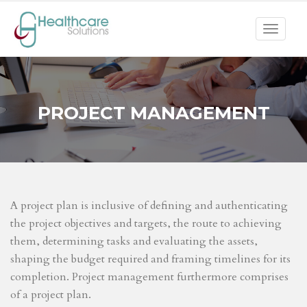
Toggle
navigat
PROJECT MANAGEMENT
A project plan is inclusive of defining and authenticating
the project objectives and targets, the route to achieving
them, determining tasks and evaluating the assets,
shaping the budget required and framing timelines for its
completion. Project management furthermore comprises
of a project plan.