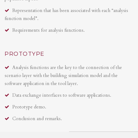
Representation that has been associated with each “analysis
function model”.
Requirements for analysis functions.
PROTOTYPE
Analysis functions are the key to the connection of the
scenario layer with the building simulation model and the
software application in the tool layer.
Data exchange interfaces to software applications.
Prototype demo.
Conclusion and remarks.