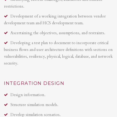
restrictions.
Development of a working integration between vendor
development team and HCS development team.
Ascertaining the objectives, assumptions, and restraints.
Developing a test plan to document to incorporate critical
business flows and user architecture definitions with sections on
vulnerabilities, resiliency, physical, logical, database, and network
security.
INTEGRATION DESIGN
Design information.
Structure simulation models.
Develop simulation scenarios.