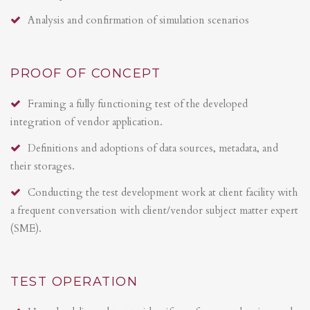
Analysis and confirmation of simulation scenarios
PROOF OF CONCEPT
Framing a fully functioning test of the developed
integration of vendor application.
Definitions and adoptions of data sources, metadata, and
their storages.
Conducting the test development work at client facility with
a frequent conversation with client/vendor subject matter expert
(SME).
TEST OPERATION