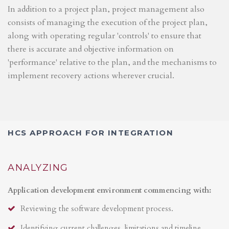
In addition to a project plan, project management also
consists of managing the execution of the project plan,
along with operating regular 'controls' to ensure that
there is accurate and objective information on
'performance' relative to the plan, and the mechanisms to
implement recovery actions wherever crucial.
HCS APPROACH FOR INTEGRATION
ANALYZING
Application development environment commencing with:
Reviewing the software development process.
Identifying current challenges, limitations and timeline