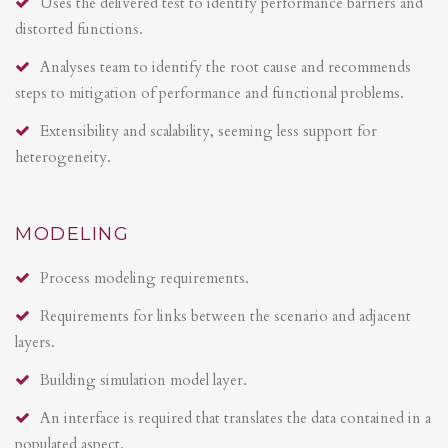
Uses the delivered test to identify performance barriers and
distorted functions.
Analyses team to identify the root cause and recommends
steps to mitigation of performance and functional problems.
Extensibility and scalability, seeming less support for
heterogeneity.
MODELING
Process modeling requirements.
Requirements for links between the scenario and adjacent
layers.
Building simulation model layer.
An interface is required that translates the data contained in a
populated aspect.