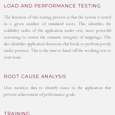
LOAD AND PERFORMANCE TESTING
The function of this testing process is that the system is tested
in a given number of simulated users. This identifies the
scalability index of the application under test, more powerful
reasoning to ensure the semantic integrity of mappings. This
also identifies application functions that break or perform poorly
under pressure. This is the time to hand-off the working test to
your team.
ROOT CAUSE ANALYSIS
Uses monitor data to identify issues in the application that
prevent achievement of performance goals.
TRAINING