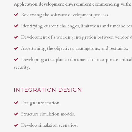
Application development environment commencing with:
Reviewing the software development process.
Identifying current challenges, limitations and timeline res
Development of a working integration between vendor 
Ascertaining the objectives, assumptions, and restraints.
Developing a test plan to document to incorporate critical 
security.
INTEGRATION DESIGN
Design information.
Structure simulation models.
Develop simulation scenarios.