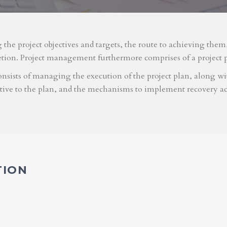
g the project objectives and targets, the route to achieving the
etion. Project management furthermore comprises of a project 
nsists of managing the execution of the project plan, along with
ative to the plan, and the mechanisms to implement recovery ac
TION