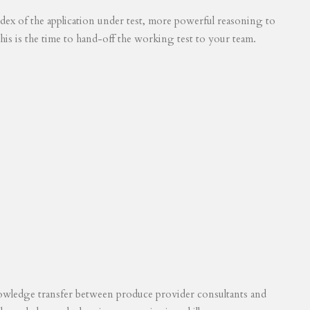
 index of the application under test, more powerful reasoning to
his is the time to hand-off the working test to your team.
knowledge transfer between produce provider consultants and