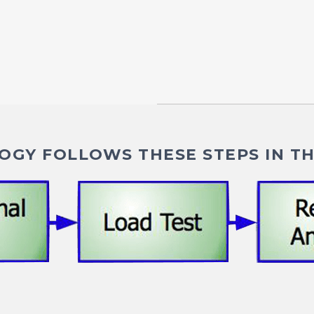
GY FOLLOWS THESE STEPS IN TH