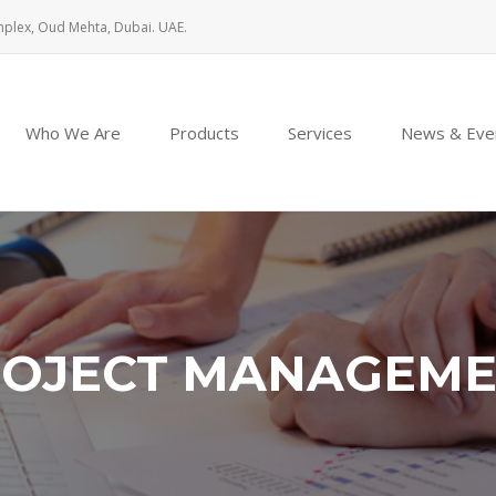
mplex, Oud Mehta, Dubai. UAE.
Who We Are
Products
Services
News & Eve
OJECT MANAGEM