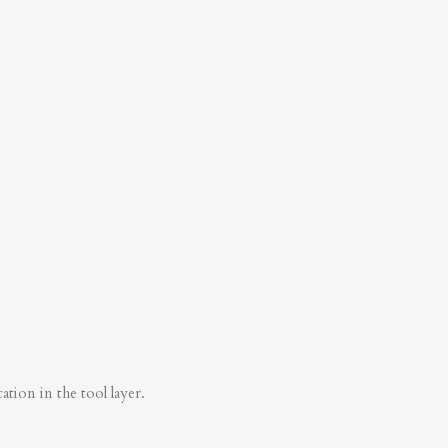
tion in the tool layer.