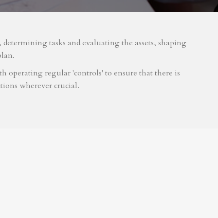
m, determining tasks and evaluating the assets, shaping
plan.
 operating regular 'controls' to ensure that there is
tions wherever crucial.