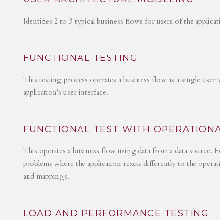
Identifies 2 to 3 typical business flows for users of the applica
FUNCTIONAL TESTING
This testing process operates a business flow as a single user 
application's user interface.
FUNCTIONAL TEST WITH OPERATIONA
This operates a business flow using data from a data source. Fo
problems where the application reacts differently to the operat
and mappings.
LOAD AND PERFORMANCE TESTING