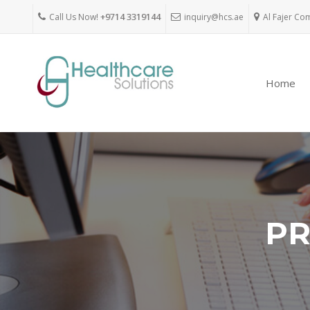
Call Us Now!
+9714 3319144
inquiry@hcs.ae
Al Fajer Co
Home
PR