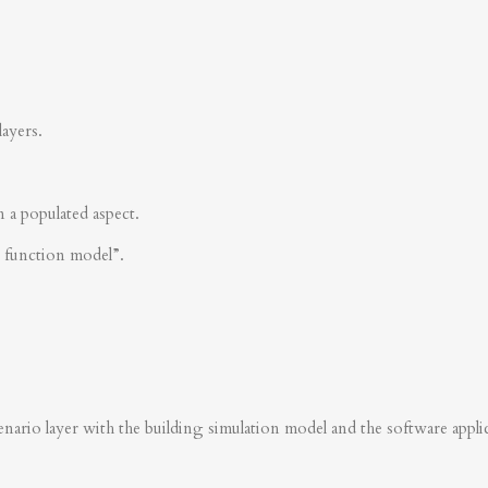
layers.
n a populated aspect.
s function model”.
nario layer with the building simulation model and the software applica