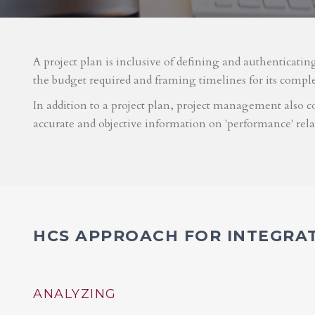
A project plan is inclusive of defining and authenticatin
the budget required and framing timelines for its compl
In addition to a project plan, project management also co
accurate and objective information on 'performance' rel
HCS APPROACH FOR INTEGRA
ANALYZING