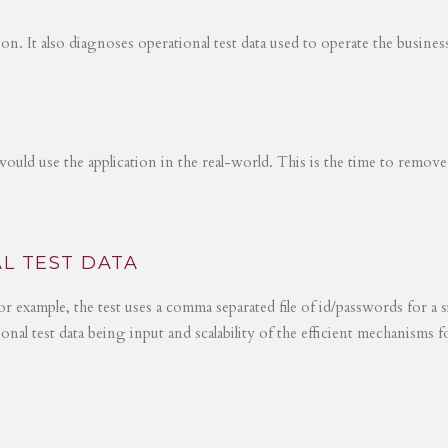
tion. It also diagnoses operational test data used to operate the busines
would use the application in the real-world. This is the time to remove
L TEST DATA
r example, the test uses a comma separated file of id/passwords for a s
ional test data being input and scalability of the efficient mechanisms 