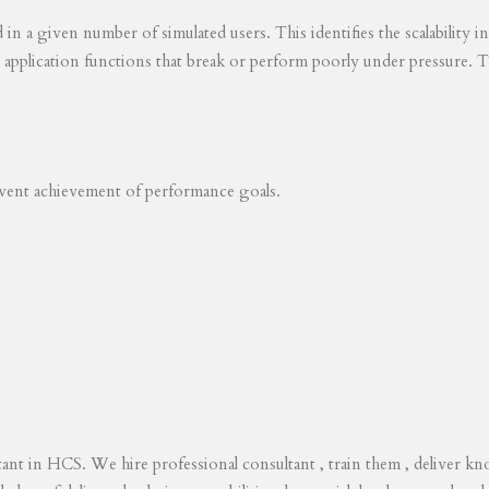
ed in a given number of simulated users. This identifies the scalability
s application functions that break or perform poorly under pressure. T
revent achievement of performance goals.
tant in HCS. We hire professional consultant , train them , deliver 