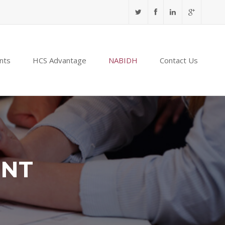
nts
HCS Advantage
NABIDH
Contact Us
ENT