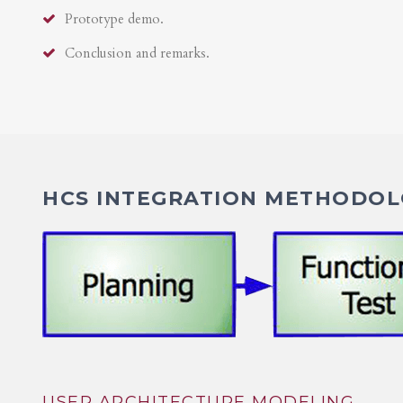
Prototype demo.
Conclusion and remarks.
HCS INTEGRATION METHODOLO
USER ARCHITECTURE MODELING