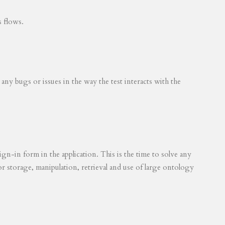
s flows.
 any bugs or issues in the way the test interacts with the
ign-in form in the application. This is the time to solve any
for storage, manipulation, retrieval and use of large ontology