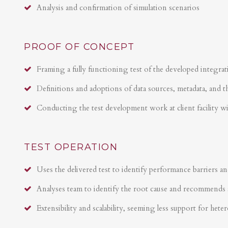
Analysis and confirmation of simulation scenarios
PROOF OF CONCEPT
Framing a fully functioning test of the developed integrat
Definitions and adoptions of data sources, metadata, and t
Conducting the test development work at client facility w
TEST OPERATION
Uses the delivered test to identify performance barriers an
Analyses team to identify the root cause and recommends 
Extensibility and scalability, seeming less support for hete