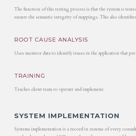
The function of this testing process is that the system is test
ensure the semantic integrity of mappings. This also identifie
ROOT CAUSE ANALYSIS
Uses monitor data to identify issues in the application that p
TRAINING
Teaches client team to operate and implement.
SYSTEM IMPLEMENTATION
Systems implementation is a record in resume of every consul