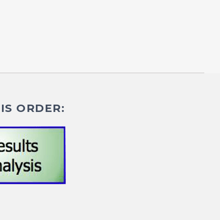
IS ORDER: