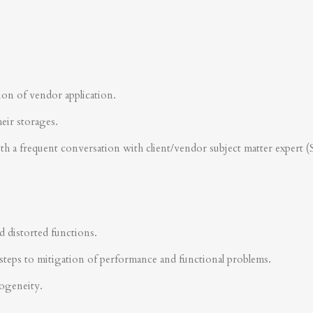
ion of vendor application.
heir storages.
ith a frequent conversation with client/vendor subject matter expert 
d distorted functions.
steps to mitigation of performance and functional problems.
rogeneity.