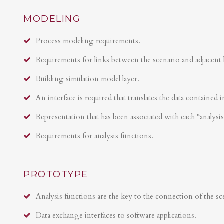
MODELING
Process modeling requirements.
Requirements for links between the scenario and adjacent 
Building simulation model layer.
An interface is required that translates the data contained i
Representation that has been associated with each “analysi
Requirements for analysis functions.
PROTOTYPE
Analysis functions are the key to the connection of the sce
Data exchange interfaces to software applications.