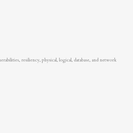
abilities, resiliency, physical, logical, database, and network