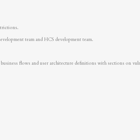
trictions.
development team and HCS development team.
business flows and user architecture definitions with sections on vulner