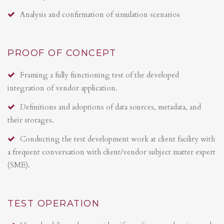
Analysis and confirmation of simulation scenarios
PROOF OF CONCEPT
Framing a fully functioning test of the developed
integration of vendor application.
Definitions and adoptions of data sources, metadata, and
their storages.
Conducting the test development work at client facility with
a frequent conversation with client/vendor subject matter expert
(SME).
TEST OPERATION