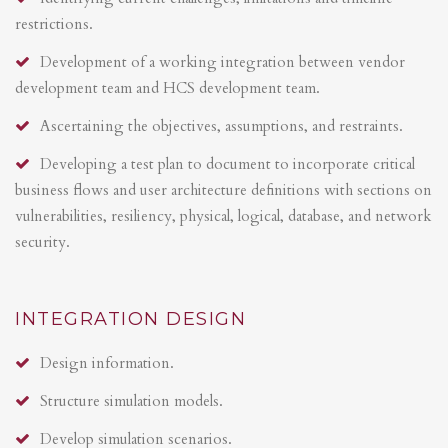
restrictions.
Development of a working integration between vendor
development team and HCS development team.
Ascertaining the objectives, assumptions, and restraints.
Developing a test plan to document to incorporate critical
business flows and user architecture definitions with sections on
vulnerabilities, resiliency, physical, logical, database, and network
security.
INTEGRATION DESIGN
Design information.
Structure simulation models.
Develop simulation scenarios.