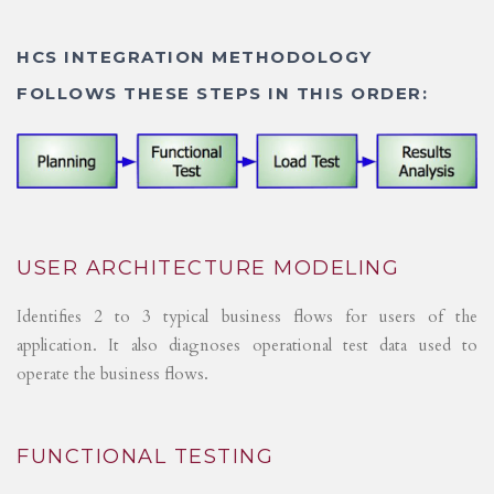
HCS INTEGRATION METHODOLOGY
FOLLOWS THESE STEPS IN THIS ORDER:
USER ARCHITECTURE MODELING
Identifies 2 to 3 typical business flows for users of the
application. It also diagnoses operational test data used to
operate the business flows.
FUNCTIONAL TESTING