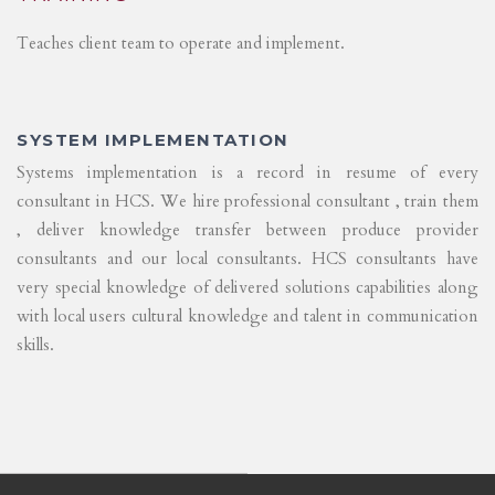
Teaches client team to operate and implement.
SYSTEM IMPLEMENTATION
Systems implementation is a record in resume of every
consultant in HCS. We hire professional consultant , train them
, deliver knowledge transfer between produce provider
consultants and our local consultants. HCS consultants have
very special knowledge of delivered solutions capabilities along
with local users cultural knowledge and talent in communication
skills.