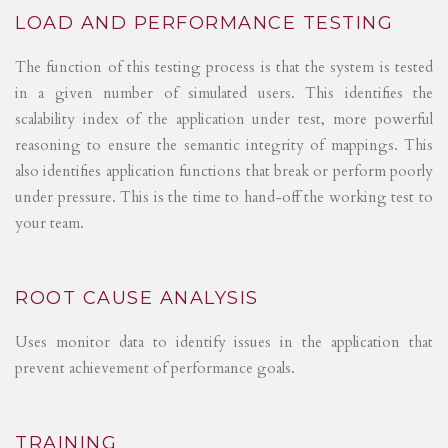
LOAD AND PERFORMANCE TESTING
The function of this testing process is that the system is tested
in a given number of simulated users. This identifies the
scalability index of the application under test, more powerful
reasoning to ensure the semantic integrity of mappings. This
also identifies application functions that break or perform poorly
under pressure. This is the time to hand-off the working test to
your team.
ROOT CAUSE ANALYSIS
Uses monitor data to identify issues in the application that
prevent achievement of performance goals.
TRAINING