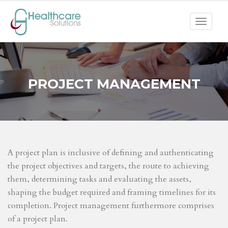
Toggle
navigat
PROJECT MANAGEMENT
A project plan is inclusive of defining and authenticating
the project objectives and targets, the route to achieving
them, determining tasks and evaluating the assets,
shaping the budget required and framing timelines for its
completion. Project management furthermore comprises
of a project plan.