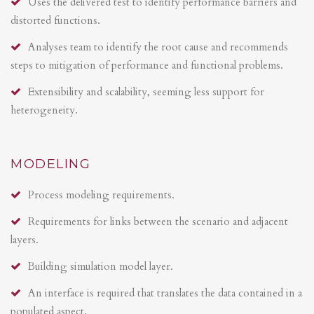
Uses the delivered test to identify performance barriers and
distorted functions.
Analyses team to identify the root cause and recommends
steps to mitigation of performance and functional problems.
Extensibility and scalability, seeming less support for
heterogeneity.
MODELING
Process modeling requirements.
Requirements for links between the scenario and adjacent
layers.
Building simulation model layer.
An interface is required that translates the data contained in a
populated aspect.