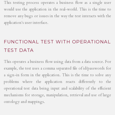
This testing process operates a business flow as a single user
would use the application in the real-world. This is the time to
remove any bugs or issues in the way the test interacts with the
application's user interface.
FUNCTIONAL TEST WITH OPERATIONAL
TEST DATA
This operates a business flow using data from a data source. For
example, the test uses a comma separated file of id/passwords for
a sign-in form in the application. This is the time to solve any
problems where the application reacts differently to the
operational test data being input and scalability of the efficient
mechanisms for storage, manipulation, retrieval and use of large
ontology and mappings.