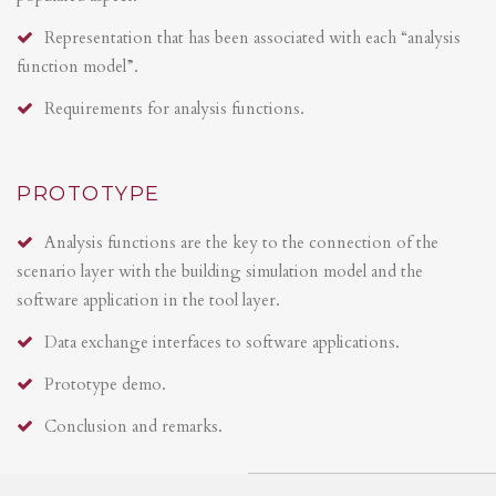
Representation that has been associated with each “analysis
function model”.
Requirements for analysis functions.
PROTOTYPE
Analysis functions are the key to the connection of the
scenario layer with the building simulation model and the
software application in the tool layer.
Data exchange interfaces to software applications.
Prototype demo.
Conclusion and remarks.