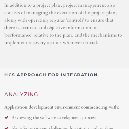
In addition to a project plan, project management also
consists of managing the execution of the project plan,
along with operating regular 'controls' to ensure that
there is accurate and objective information on
'performance' relative to the plan, and the mechanisms to
implement recovery actions wherever crucial.
HCS APPROACH FOR INTEGRATION
ANALYZING
Application development environment commencing with:
Reviewing the software development process.
Identifying current challenges, limitations and timeline