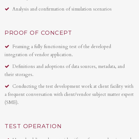
Analysis and confirmation of simulation scenarios
PROOF OF CONCEPT
Framing a fully functioning test of the developed
integration of vendor application.
Definitions and adoptions of data sources, metadata, and
their storages.
Conducting the test development work at client facility with
a frequent conversation with client/vendor subject matter expert
(SME).
TEST OPERATION