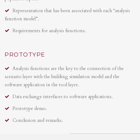
Representation that has been associated with each “analysis
function model”.
Requirements for analysis functions.
PROTOTYPE
Analysis functions are the key to the connection of the
scenario layer with the building simulation model and the
software application in the tool layer.
Data exchange interfaces to software applications.
Prototype demo.
Conclusion and remarks.