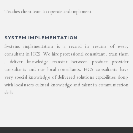
Teaches client team to operate and implement.
SYSTEM IMPLEMENTATION
Systems implementation is a record in resume of every
consultant in HCS. We hire professional consultant , train them
, deliver knowledge transfer between produce provider
consultants and our local consultants. HCS consultants have
very special knowledge of delivered solutions capabilities along
with local users cultural knowledge and talent in communication
skills.