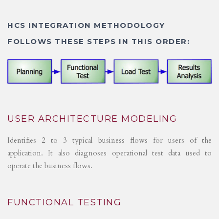
HCS INTEGRATION METHODOLOGY
FOLLOWS THESE STEPS IN THIS ORDER:
USER ARCHITECTURE MODELING
Identifies 2 to 3 typical business flows for users of the
application. It also diagnoses operational test data used to
operate the business flows.
FUNCTIONAL TESTING