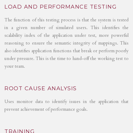
LOAD AND PERFORMANCE TESTING
The function of this testing process is that the system is tested
in a given number of simulated users. This identifies the
scalability index of the application under test, more powerful
reasoning to ensure the semantic integrity of mappings. This
also identifies application functions that break or perform poorly
under pressure. This is the time to hand-off the working test to
your team.
ROOT CAUSE ANALYSIS
Uses monitor data to identify issues in the application that
prevent achievement of performance goals.
TRAINING