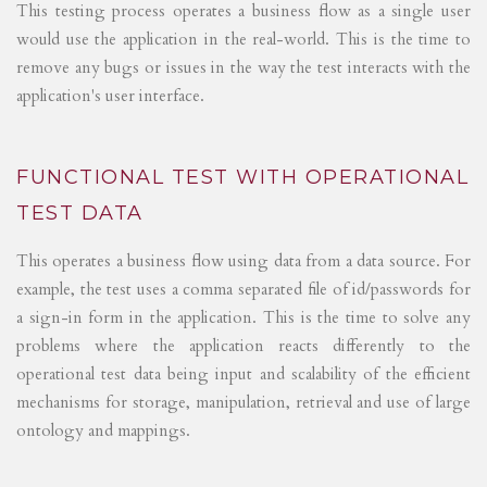
This testing process operates a business flow as a single user
would use the application in the real-world. This is the time to
remove any bugs or issues in the way the test interacts with the
application's user interface.
FUNCTIONAL TEST WITH OPERATIONAL
TEST DATA
This operates a business flow using data from a data source. For
example, the test uses a comma separated file of id/passwords for
a sign-in form in the application. This is the time to solve any
problems where the application reacts differently to the
operational test data being input and scalability of the efficient
mechanisms for storage, manipulation, retrieval and use of large
ontology and mappings.