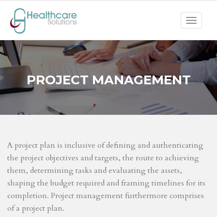
Toggle
navigat
PROJECT MANAGEMENT
A project plan is inclusive of defining and authenticating
the project objectives and targets, the route to achieving
them, determining tasks and evaluating the assets,
shaping the budget required and framing timelines for its
completion. Project management furthermore comprises
of a project plan.