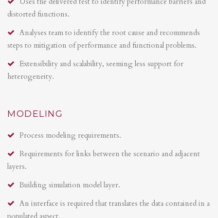
Uses the delivered test to identify performance barriers and
distorted functions.
Analyses team to identify the root cause and recommends
steps to mitigation of performance and functional problems.
Extensibility and scalability, seeming less support for
heterogeneity.
MODELING
Process modeling requirements.
Requirements for links between the scenario and adjacent
layers.
Building simulation model layer.
An interface is required that translates the data contained in a
populated aspect.