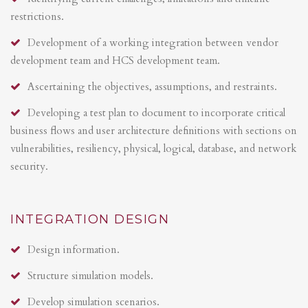
restrictions.
Development of a working integration between vendor
development team and HCS development team.
Ascertaining the objectives, assumptions, and restraints.
Developing a test plan to document to incorporate critical
business flows and user architecture definitions with sections on
vulnerabilities, resiliency, physical, logical, database, and network
security.
INTEGRATION DESIGN
Design information.
Structure simulation models.
Develop simulation scenarios.