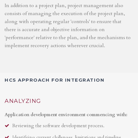
In addition to a project plan, project management also
consists of managing the execution of the project plan,
along with operating regular 'controls' to ensure that
there is accurate and objective information on
'performance' relative to the plan, and the mechanisms to
implement recovery actions wherever crucial.
HCS APPROACH FOR INTEGRATION
ANALYZING
Application development environment commencing with:
Reviewing the software development process.
Identifying current challenges, limitations and timeline