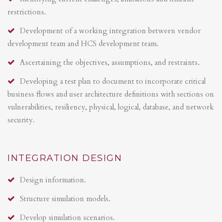
restrictions.
Development of a working integration between vendor
development team and HCS development team.
Ascertaining the objectives, assumptions, and restraints.
Developing a test plan to document to incorporate critical
business flows and user architecture definitions with sections on
vulnerabilities, resiliency, physical, logical, database, and network
security.
INTEGRATION DESIGN
Design information.
Structure simulation models.
Develop simulation scenarios.