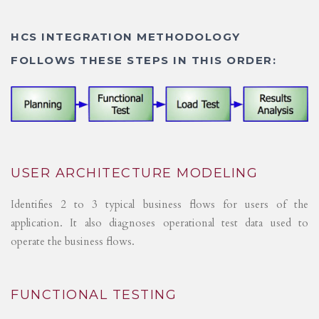
HCS INTEGRATION METHODOLOGY
FOLLOWS THESE STEPS IN THIS ORDER:
USER ARCHITECTURE MODELING
Identifies 2 to 3 typical business flows for users of the
application. It also diagnoses operational test data used to
operate the business flows.
FUNCTIONAL TESTING