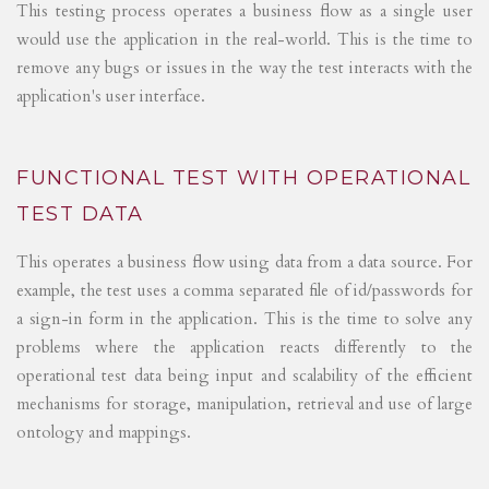
This testing process operates a business flow as a single user
would use the application in the real-world. This is the time to
remove any bugs or issues in the way the test interacts with the
application's user interface.
FUNCTIONAL TEST WITH OPERATIONAL
TEST DATA
This operates a business flow using data from a data source. For
example, the test uses a comma separated file of id/passwords for
a sign-in form in the application. This is the time to solve any
problems where the application reacts differently to the
operational test data being input and scalability of the efficient
mechanisms for storage, manipulation, retrieval and use of large
ontology and mappings.