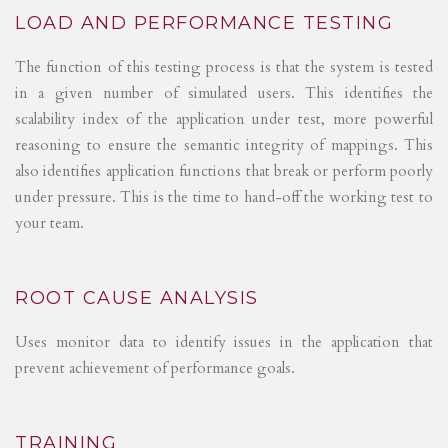
LOAD AND PERFORMANCE TESTING
The function of this testing process is that the system is tested
in a given number of simulated users. This identifies the
scalability index of the application under test, more powerful
reasoning to ensure the semantic integrity of mappings. This
also identifies application functions that break or perform poorly
under pressure. This is the time to hand-off the working test to
your team.
ROOT CAUSE ANALYSIS
Uses monitor data to identify issues in the application that
prevent achievement of performance goals.
TRAINING