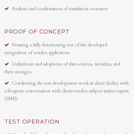
Analysis and confirmation of simulation scenarios
PROOF OF CONCEPT
Framing a fully functioning test of the developed
integration of vendor application.
Definitions and adoptions of data sources, metadata, and
their storages.
Conducting the test development work at client facility with
a frequent conversation with client/vendor subject matter expert
(SME).
TEST OPERATION