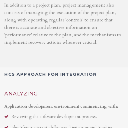
In addition to a project plan, project management also
consists of managing the execution of the project plan,
along with operating regular 'controls' to ensure that
there is accurate and objective information on
'performance' relative to the plan, and the mechanisms to
implement recovery actions wherever crucial.
HCS APPROACH FOR INTEGRATION
ANALYZING
Application development environment commencing with:
Reviewing the software development process.
Identifying current challenges, limitations and timeline