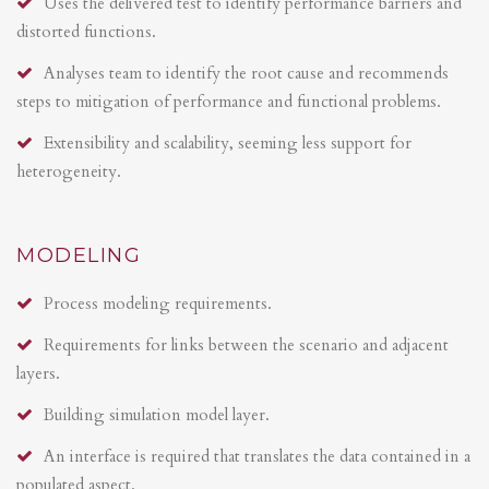
Uses the delivered test to identify performance barriers and
distorted functions.
Analyses team to identify the root cause and recommends
steps to mitigation of performance and functional problems.
Extensibility and scalability, seeming less support for
heterogeneity.
MODELING
Process modeling requirements.
Requirements for links between the scenario and adjacent
layers.
Building simulation model layer.
An interface is required that translates the data contained in a
populated aspect.