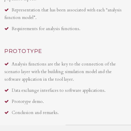
Representation that has been associated with each “analysis
function model”.
Requirements for analysis functions.
PROTOTYPE
Analysis functions are the key to the connection of the
scenario layer with the building simulation model and the
software application in the tool layer.
Data exchange interfaces to software applications.
Prototype demo.
Conclusion and remarks.