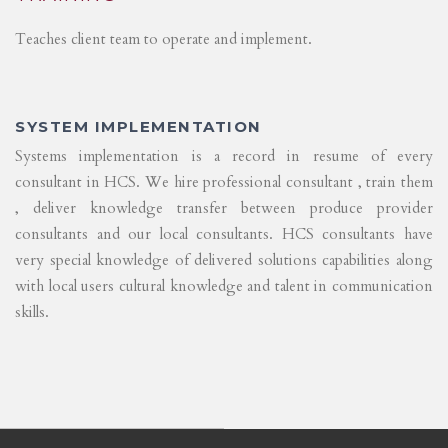
Teaches client team to operate and implement.
SYSTEM IMPLEMENTATION
Systems implementation is a record in resume of every
consultant in HCS. We hire professional consultant , train them
, deliver knowledge transfer between produce provider
consultants and our local consultants. HCS consultants have
very special knowledge of delivered solutions capabilities along
with local users cultural knowledge and talent in communication
skills.