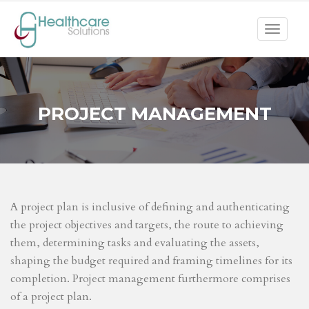
Toggle
navigat
PROJECT MANAGEMENT
A project plan is inclusive of defining and authenticating
the project objectives and targets, the route to achieving
them, determining tasks and evaluating the assets,
shaping the budget required and framing timelines for its
completion. Project management furthermore comprises
of a project plan.