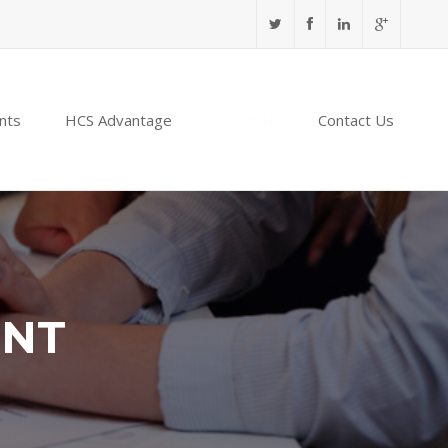
nts
HCS Advantage
NABIDH
Contact Us
ENT