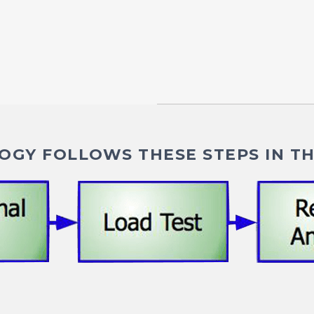
GY FOLLOWS THESE STEPS IN TH