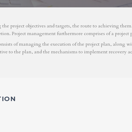
g the project objectives and targets, the route to achieving the
etion. Project management furthermore comprises of a project 
nsists of managing the execution of the project plan, along with
ative to the plan, and the mechanisms to implement recovery ac
TION