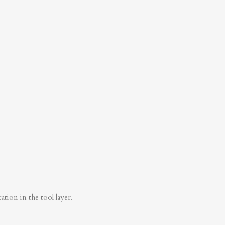
tion in the tool layer.