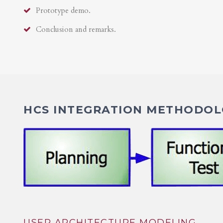
Prototype demo.
Conclusion and remarks.
HCS INTEGRATION METHODOLO
USER ARCHITECTURE MODELING