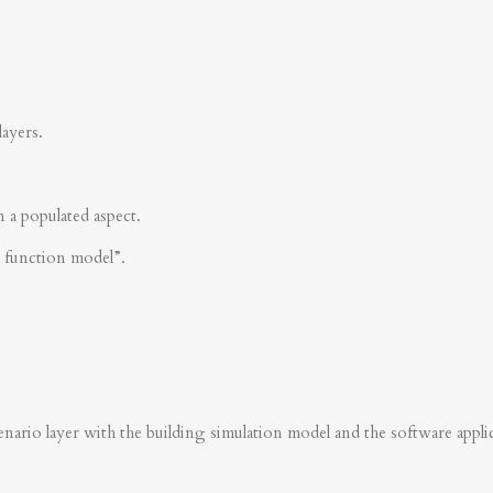
layers.
n a populated aspect.
s function model”.
nario layer with the building simulation model and the software applica