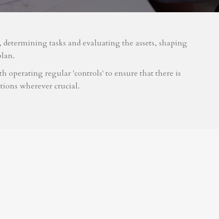
m, determining tasks and evaluating the assets, shaping
plan.
 operating regular 'controls' to ensure that there is
tions wherever crucial.