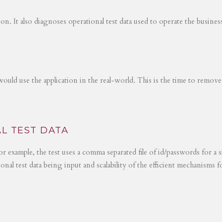
tion. It also diagnoses operational test data used to operate the busines
would use the application in the real-world. This is the time to remove
L TEST DATA
r example, the test uses a comma separated file of id/passwords for a s
ional test data being input and scalability of the efficient mechanisms 