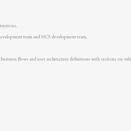
trictions.
development team and HCS development team.
business flows and user architecture definitions with sections on vulner