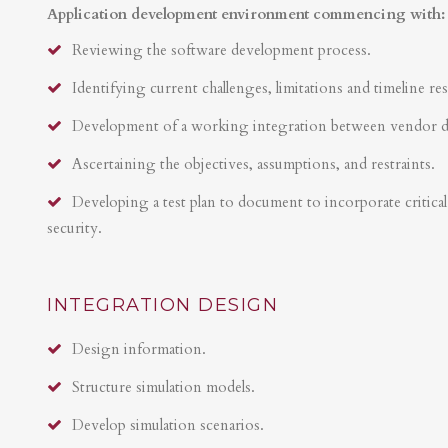
Application development environment commencing with:
Reviewing the software development process.
Identifying current challenges, limitations and timeline res
Development of a working integration between vendor 
Ascertaining the objectives, assumptions, and restraints.
Developing a test plan to document to incorporate critical 
security.
INTEGRATION DESIGN
Design information.
Structure simulation models.
Develop simulation scenarios.