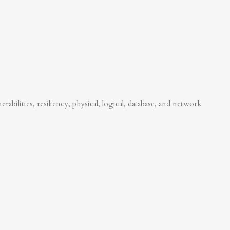
abilities, resiliency, physical, logical, database, and network