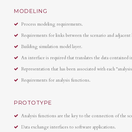
MODELING
Process modeling requirements.
Requirements for links between the scenario and adjacent 
Building simulation model layer.
An interface is required that translates the data contained i
Representation that has been associated with each “analysi
Requirements for analysis functions.
PROTOTYPE
Analysis functions are the key to the connection of the sce
Data exchange interfaces to software applications.