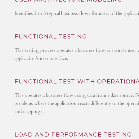
Identifies 2 to 3 typical business flows for users of the applica
FUNCTIONAL TESTING
This testing process operates a business flow as a single user 
application's user interface.
FUNCTIONAL TEST WITH OPERATIONA
This operates a business flow using data from a data source. Fo
problems where the application reacts differently to the operat
and mappings.
LOAD AND PERFORMANCE TESTING