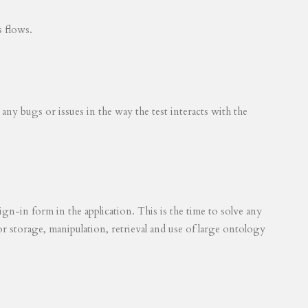
s flows.
 any bugs or issues in the way the test interacts with the
ign-in form in the application. This is the time to solve any
for storage, manipulation, retrieval and use of large ontology