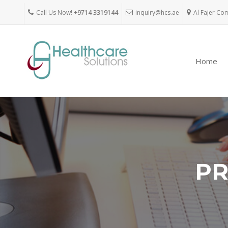
Call Us Now!
+9714 3319144
inquiry@hcs.ae
Al Fajer Co
Home
PR