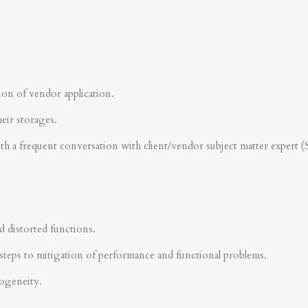
ion of vendor application.
heir storages.
ith a frequent conversation with client/vendor subject matter expert 
d distorted functions.
steps to mitigation of performance and functional problems.
rogeneity.