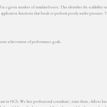
ed in a given number of simulated users. This identifies the scalability
s application functions that break or perform poorly under pressure. T
revent achievement of performance goals.
tant in HCS. We hire professional consultant , train them , deliver 