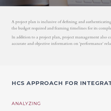
A project plan is inclusive of defining and authenticatin
the budget required and framing timelines for its compl
In addition to a project plan, project management also co
accurate and objective information on 'performance' rel
HCS APPROACH FOR INTEGRA
ANALYZING