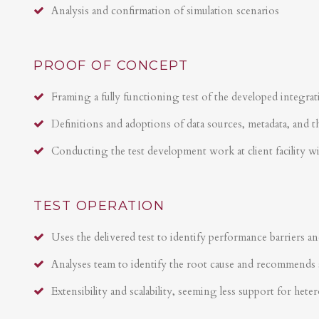
Analysis and confirmation of simulation scenarios
PROOF OF CONCEPT
Framing a fully functioning test of the developed integrat
Definitions and adoptions of data sources, metadata, and t
Conducting the test development work at client facility w
TEST OPERATION
Uses the delivered test to identify performance barriers an
Analyses team to identify the root cause and recommends 
Extensibility and scalability, seeming less support for hete