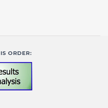
IS ORDER: