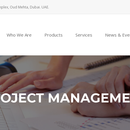
mplex, Oud Mehta, Dubai. UAE.
Who We Are
Products
Services
News & Eve
OJECT MANAGEM