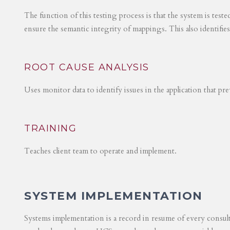
The function of this testing process is that the system is test
ensure the semantic integrity of mappings. This also identifie
ROOT CAUSE ANALYSIS
Uses monitor data to identify issues in the application that p
TRAINING
Teaches client team to operate and implement.
SYSTEM IMPLEMENTATION
Systems implementation is a record in resume of every consul