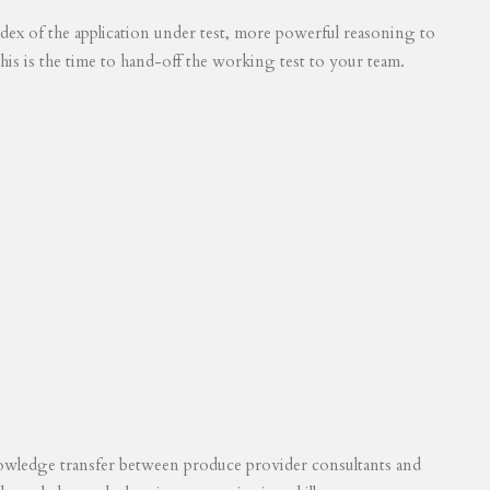
 index of the application under test, more powerful reasoning to
his is the time to hand-off the working test to your team.
knowledge transfer between produce provider consultants and