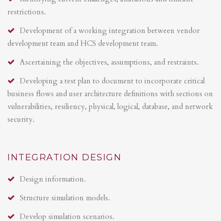
restrictions.
Development of a working integration between vendor
development team and HCS development team.
Ascertaining the objectives, assumptions, and restraints.
Developing a test plan to document to incorporate critical
business flows and user architecture definitions with sections on
vulnerabilities, resiliency, physical, logical, database, and network
security.
INTEGRATION DESIGN
Design information.
Structure simulation models.
Develop simulation scenarios.