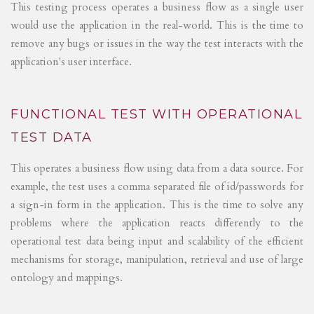
This testing process operates a business flow as a single user
would use the application in the real-world. This is the time to
remove any bugs or issues in the way the test interacts with the
application's user interface.
FUNCTIONAL TEST WITH OPERATIONAL
TEST DATA
This operates a business flow using data from a data source. For
example, the test uses a comma separated file of id/passwords for
a sign-in form in the application. This is the time to solve any
problems where the application reacts differently to the
operational test data being input and scalability of the efficient
mechanisms for storage, manipulation, retrieval and use of large
ontology and mappings.