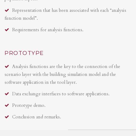
Representation that has been associated with each “analysis
function model”.
Requirements for analysis functions.
PROTOTYPE
Analysis functions are the key to the connection of the
scenario layer with the building simulation model and the
software application in the tool layer.
Data exchange interfaces to software applications.
Prototype demo.
Conclusion and remarks.