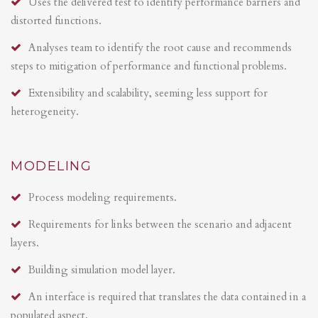
Uses the delivered test to identify performance barriers and
distorted functions.
Analyses team to identify the root cause and recommends
steps to mitigation of performance and functional problems.
Extensibility and scalability, seeming less support for
heterogeneity.
MODELING
Process modeling requirements.
Requirements for links between the scenario and adjacent
layers.
Building simulation model layer.
An interface is required that translates the data contained in a
populated aspect.