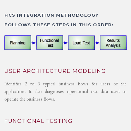
HCS INTEGRATION METHODOLOGY
FOLLOWS THESE STEPS IN THIS ORDER:
USER ARCHITECTURE MODELING
Identifies 2 to 3 typical business flows for users of the
application. It also diagnoses operational test data used to
operate the business flows.
FUNCTIONAL TESTING