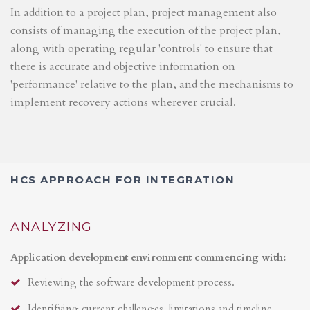
In addition to a project plan, project management also
consists of managing the execution of the project plan,
along with operating regular 'controls' to ensure that
there is accurate and objective information on
'performance' relative to the plan, and the mechanisms to
implement recovery actions wherever crucial.
HCS APPROACH FOR INTEGRATION
ANALYZING
Application development environment commencing with:
Reviewing the software development process.
Identifying current challenges, limitations and timeline