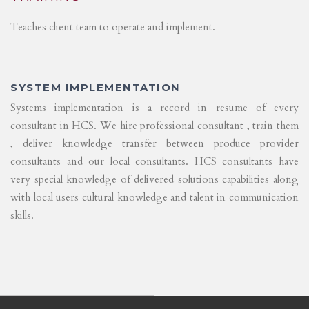
Teaches client team to operate and implement.
SYSTEM IMPLEMENTATION
Systems implementation is a record in resume of every
consultant in HCS. We hire professional consultant , train them
, deliver knowledge transfer between produce provider
consultants and our local consultants. HCS consultants have
very special knowledge of delivered solutions capabilities along
with local users cultural knowledge and talent in communication
skills.