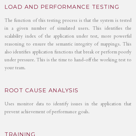
LOAD AND PERFORMANCE TESTING
The function of this testing process is that the system is tested
in a given number of simulated users. This identifies the
scalability index of the application under test, more powerful
reasoning to ensure the semantic integrity of mappings. This
also identifies application functions that break or perform poorly
under pressure. This is the time to hand-off the working test to
your team.
ROOT CAUSE ANALYSIS
Uses monitor data to identify issues in the application that
prevent achievement of performance goals.
TRAINING