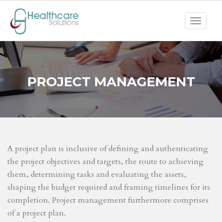
Toggle
navigat
PROJECT MANAGEMENT
A project plan is inclusive of defining and authenticating
the project objectives and targets, the route to achieving
them, determining tasks and evaluating the assets,
shaping the budget required and framing timelines for its
completion. Project management furthermore comprises
of a project plan.