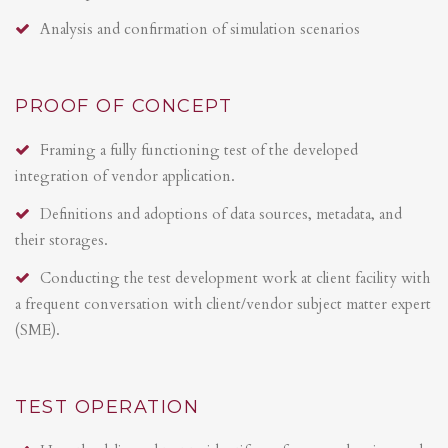
Analysis and confirmation of simulation scenarios
PROOF OF CONCEPT
Framing a fully functioning test of the developed
integration of vendor application.
Definitions and adoptions of data sources, metadata, and
their storages.
Conducting the test development work at client facility with
a frequent conversation with client/vendor subject matter expert
(SME).
TEST OPERATION