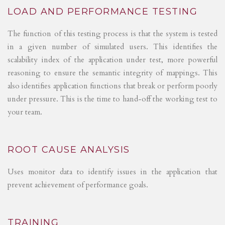
LOAD AND PERFORMANCE TESTING
The function of this testing process is that the system is tested
in a given number of simulated users. This identifies the
scalability index of the application under test, more powerful
reasoning to ensure the semantic integrity of mappings. This
also identifies application functions that break or perform poorly
under pressure. This is the time to hand-off the working test to
your team.
ROOT CAUSE ANALYSIS
Uses monitor data to identify issues in the application that
prevent achievement of performance goals.
TRAINING