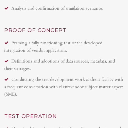
Analysis and confirmation of simulation scenarios
PROOF OF CONCEPT
Framing a fully functioning test of the developed
integration of vendor application.
Definitions and adoptions of data sources, metadata, and
their storages.
Conducting the test development work at client facility with
a frequent conversation with client/vendor subject matter expert
(SME).
TEST OPERATION