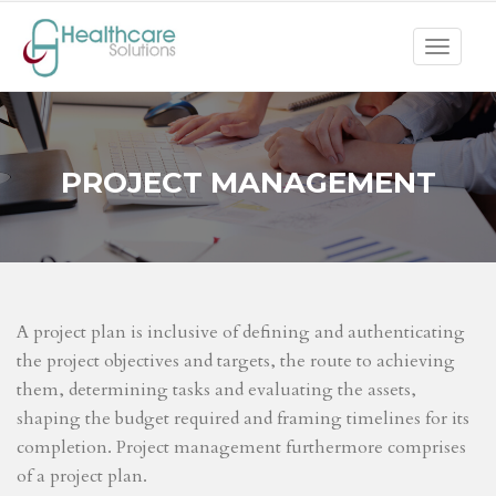
Toggle
navigat
PROJECT MANAGEMENT
A project plan is inclusive of defining and authenticating
the project objectives and targets, the route to achieving
them, determining tasks and evaluating the assets,
shaping the budget required and framing timelines for its
completion. Project management furthermore comprises
of a project plan.