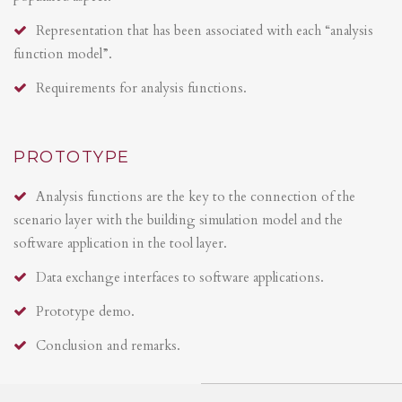
Representation that has been associated with each “analysis
function model”.
Requirements for analysis functions.
PROTOTYPE
Analysis functions are the key to the connection of the
scenario layer with the building simulation model and the
software application in the tool layer.
Data exchange interfaces to software applications.
Prototype demo.
Conclusion and remarks.