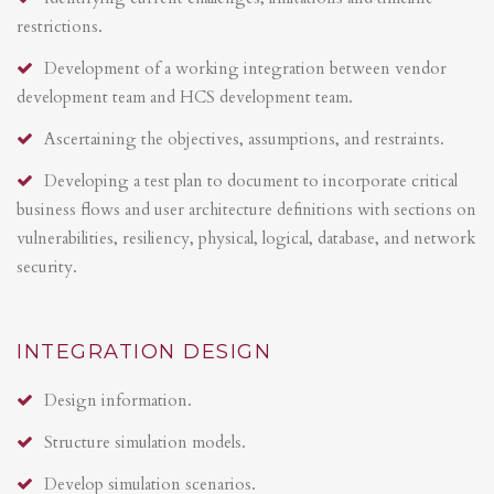
restrictions.
Development of a working integration between vendor
development team and HCS development team.
Ascertaining the objectives, assumptions, and restraints.
Developing a test plan to document to incorporate critical
business flows and user architecture definitions with sections on
vulnerabilities, resiliency, physical, logical, database, and network
security.
INTEGRATION DESIGN
Design information.
Structure simulation models.
Develop simulation scenarios.