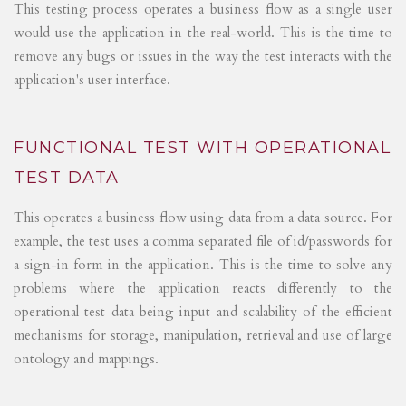
This testing process operates a business flow as a single user
would use the application in the real-world. This is the time to
remove any bugs or issues in the way the test interacts with the
application's user interface.
FUNCTIONAL TEST WITH OPERATIONAL
TEST DATA
This operates a business flow using data from a data source. For
example, the test uses a comma separated file of id/passwords for
a sign-in form in the application. This is the time to solve any
problems where the application reacts differently to the
operational test data being input and scalability of the efficient
mechanisms for storage, manipulation, retrieval and use of large
ontology and mappings.