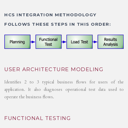
HCS INTEGRATION METHODOLOGY
FOLLOWS THESE STEPS IN THIS ORDER:
USER ARCHITECTURE MODELING
Identifies 2 to 3 typical business flows for users of the
application. It also diagnoses operational test data used to
operate the business flows.
FUNCTIONAL TESTING