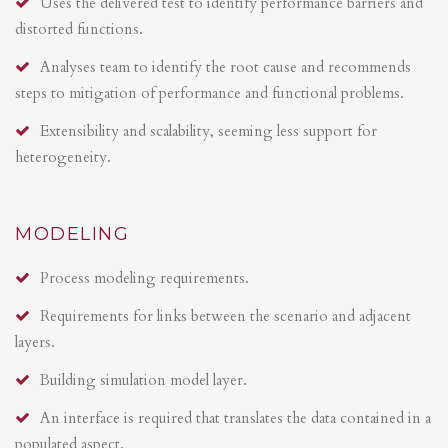
Uses the delivered test to identify performance barriers and
distorted functions.
Analyses team to identify the root cause and recommends
steps to mitigation of performance and functional problems.
Extensibility and scalability, seeming less support for
heterogeneity.
MODELING
Process modeling requirements.
Requirements for links between the scenario and adjacent
layers.
Building simulation model layer.
An interface is required that translates the data contained in a
populated aspect.