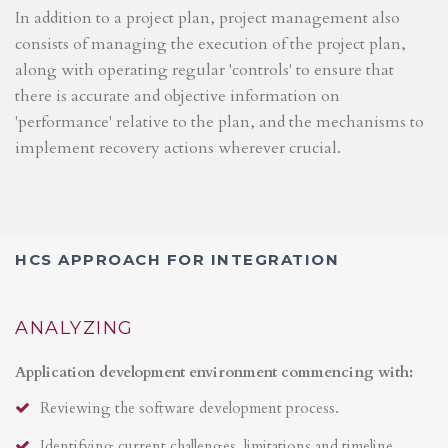
In addition to a project plan, project management also
consists of managing the execution of the project plan,
along with operating regular 'controls' to ensure that
there is accurate and objective information on
'performance' relative to the plan, and the mechanisms to
implement recovery actions wherever crucial.
HCS APPROACH FOR INTEGRATION
ANALYZING
Application development environment commencing with:
Reviewing the software development process.
Identifying current challenges, limitations and timeline