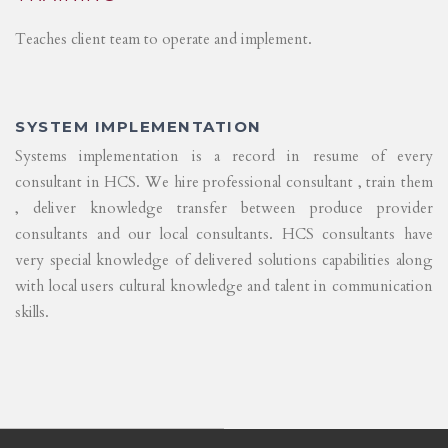
Teaches client team to operate and implement.
SYSTEM IMPLEMENTATION
Systems implementation is a record in resume of every
consultant in HCS. We hire professional consultant , train them
, deliver knowledge transfer between produce provider
consultants and our local consultants. HCS consultants have
very special knowledge of delivered solutions capabilities along
with local users cultural knowledge and talent in communication
skills.