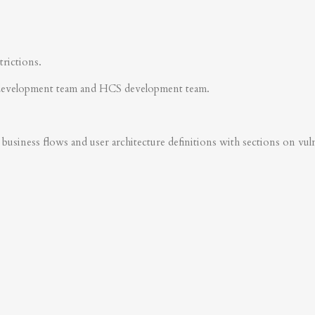
trictions.
development team and HCS development team.
business flows and user architecture definitions with sections on vulner