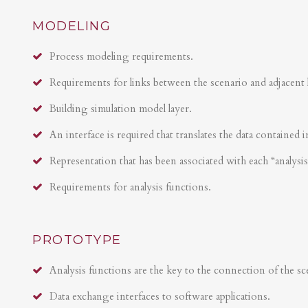
MODELING
Process modeling requirements.
Requirements for links between the scenario and adjacent 
Building simulation model layer.
An interface is required that translates the data contained i
Representation that has been associated with each “analysi
Requirements for analysis functions.
PROTOTYPE
Analysis functions are the key to the connection of the sce
Data exchange interfaces to software applications.