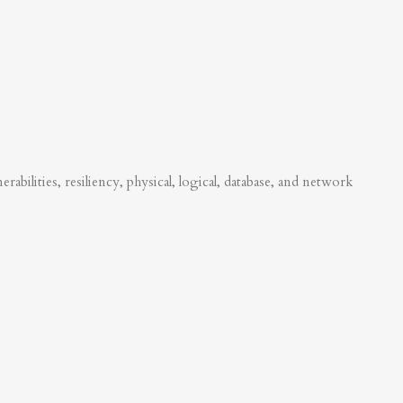
abilities, resiliency, physical, logical, database, and network