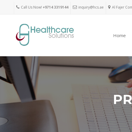
Call Us Now!
+9714 3319144
inquiry@hcs.ae
Al Fajer Co
Home
PR