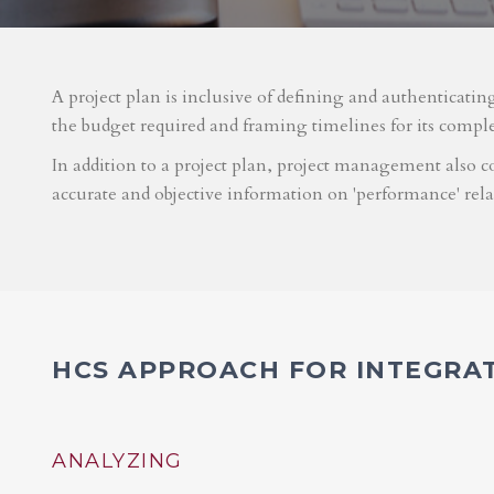
A project plan is inclusive of defining and authenticatin
the budget required and framing timelines for its compl
In addition to a project plan, project management also co
accurate and objective information on 'performance' rel
HCS APPROACH FOR INTEGRA
ANALYZING