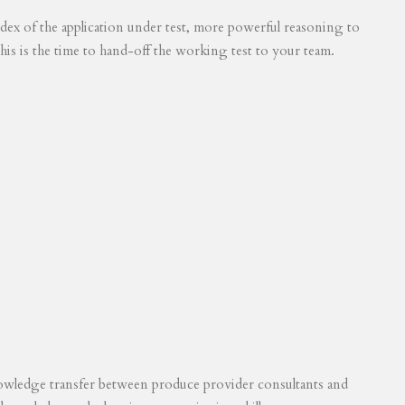
 index of the application under test, more powerful reasoning to
his is the time to hand-off the working test to your team.
knowledge transfer between produce provider consultants and