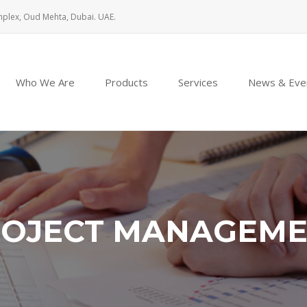
mplex, Oud Mehta, Dubai. UAE.
Who We Are
Products
Services
News & Eve
OJECT MANAGEM