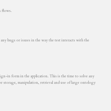
s flows.
 any bugs or issues in the way the test interacts with the
ign-in form in the application. This is the time to solve any
for storage, manipulation, retrieval and use of large ontology