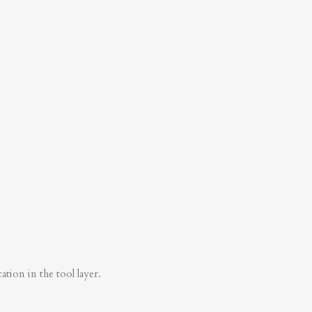
tion in the tool layer.