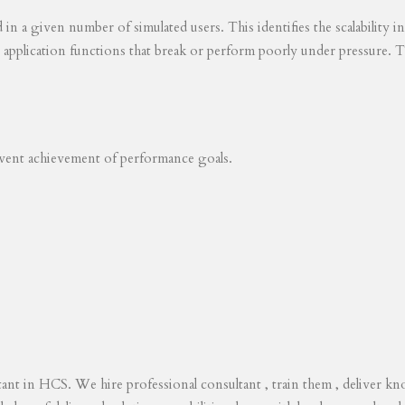
ed in a given number of simulated users. This identifies the scalability
s application functions that break or perform poorly under pressure. T
revent achievement of performance goals.
tant in HCS. We hire professional consultant , train them , deliver 