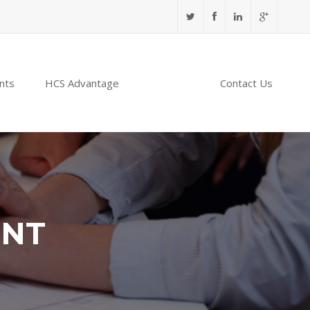
nts
HCS Advantage
NABIDH
Contact Us
ENT