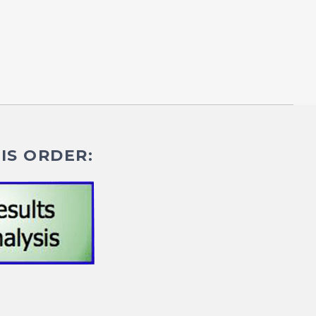
IS ORDER: