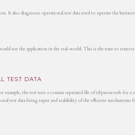
tion. It also diagnoses operational test data used to operate the busines
would use the application in the real-world. This is the time to remove
L TEST DATA
r example, the test uses a comma separated file of id/passwords for a s
ional test data being input and scalability of the efficient mechanisms 