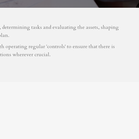
m, determining tasks and evaluating the assets, shaping
plan.
 operating regular 'controls' to ensure that there is
tions wherever crucial.