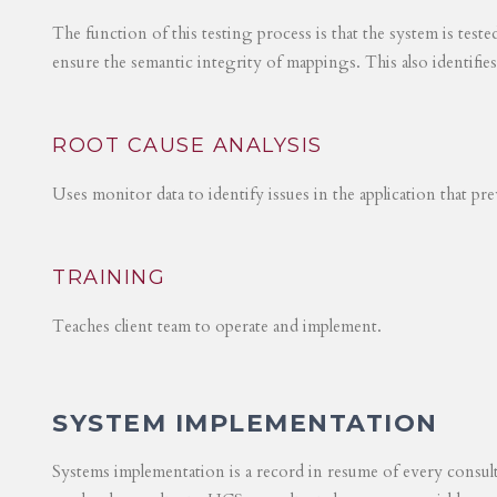
The function of this testing process is that the system is test
ensure the semantic integrity of mappings. This also identifie
ROOT CAUSE ANALYSIS
Uses monitor data to identify issues in the application that p
TRAINING
Teaches client team to operate and implement.
SYSTEM IMPLEMENTATION
Systems implementation is a record in resume of every consul