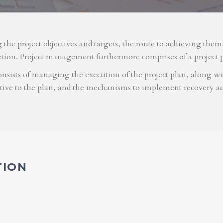
g the project objectives and targets, the route to achieving the
etion. Project management furthermore comprises of a project 
nsists of managing the execution of the project plan, along with
ative to the plan, and the mechanisms to implement recovery ac
TION