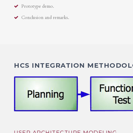
Prototype demo.
Conclusion and remarks.
HCS INTEGRATION METHODOLO
USER ARCHITECTURE MODELING