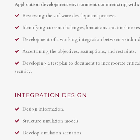
Application development environment commencing with:
Reviewing the software development process.
Identifying current challenges, limitations and timeline res
Development of a working integration between vendor 
Ascertaining the objectives, assumptions, and restraints.
Developing a test plan to document to incorporate critical 
security.
INTEGRATION DESIGN
Design information.
Structure simulation models.
Develop simulation scenarios.