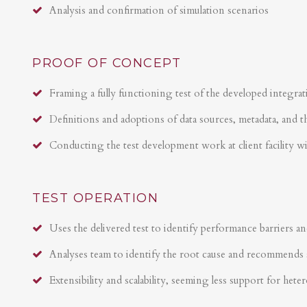
Analysis and confirmation of simulation scenarios
PROOF OF CONCEPT
Framing a fully functioning test of the developed integrat
Definitions and adoptions of data sources, metadata, and t
Conducting the test development work at client facility w
TEST OPERATION
Uses the delivered test to identify performance barriers an
Analyses team to identify the root cause and recommends 
Extensibility and scalability, seeming less support for hete