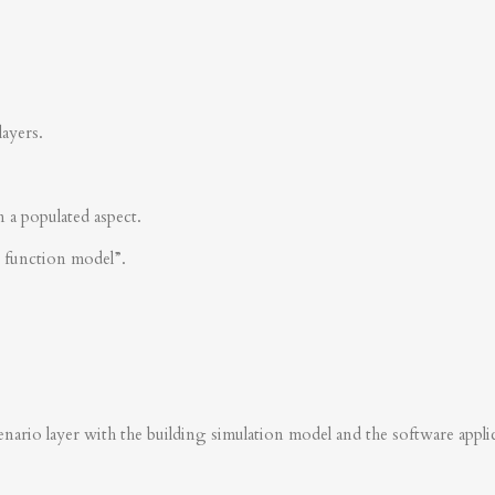
layers.
n a populated aspect.
s function model”.
nario layer with the building simulation model and the software applica