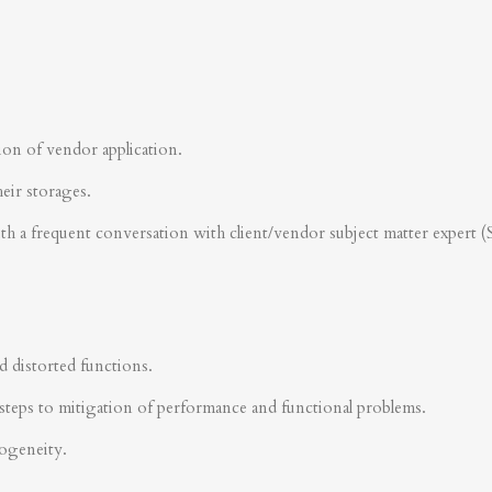
ion of vendor application.
heir storages.
ith a frequent conversation with client/vendor subject matter expert 
d distorted functions.
steps to mitigation of performance and functional problems.
rogeneity.