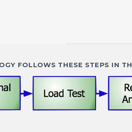
GY FOLLOWS THESE STEPS IN TH