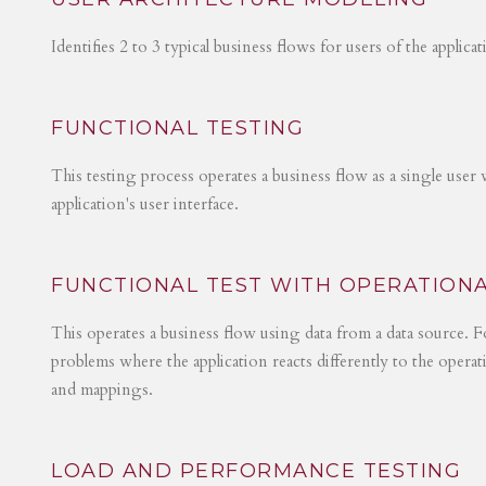
Identifies 2 to 3 typical business flows for users of the applica
FUNCTIONAL TESTING
This testing process operates a business flow as a single user 
application's user interface.
FUNCTIONAL TEST WITH OPERATIONA
This operates a business flow using data from a data source. Fo
problems where the application reacts differently to the operat
and mappings.
LOAD AND PERFORMANCE TESTING