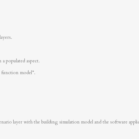
layers.
n a populated aspect.
s function model”.
nario layer with the building simulation model and the software applica