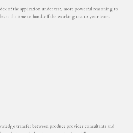
 index of the application under test, more powerful reasoning to
his is the time to hand-off the working test to your team.
knowledge transfer between produce provider consultants and