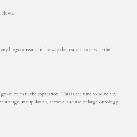
s flows.
 any bugs or issues in the way the test interacts with the
ign-in form in the application. This is the time to solve any
for storage, manipulation, retrieval and use of large ontology