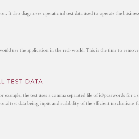
tion. It also diagnoses operational test data used to operate the busines
would use the application in the real-world. This is the time to remove
L TEST DATA
r example, the test uses a comma separated file of id/passwords for a s
ional test data being input and scalability of the efficient mechanisms 