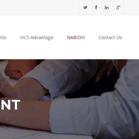
nts
HCS Advantage
NABIDH
Contact Us
ENT