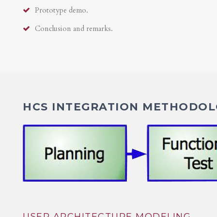
Prototype demo.
Conclusion and remarks.
HCS INTEGRATION METHODOLO
USER ARCHITECTURE MODELING