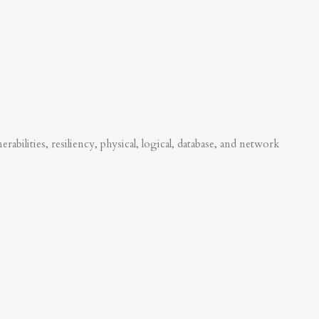
abilities, resiliency, physical, logical, database, and network