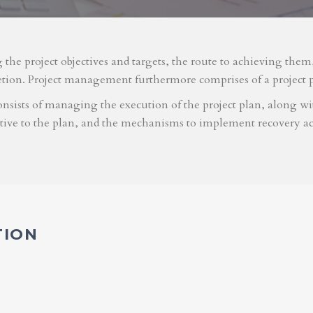
g the project objectives and targets, the route to achieving the
etion. Project management furthermore comprises of a project 
nsists of managing the execution of the project plan, along with
ative to the plan, and the mechanisms to implement recovery ac
TION