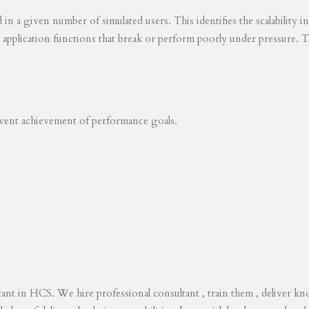
ed in a given number of simulated users. This identifies the scalability
s application functions that break or perform poorly under pressure. T
revent achievement of performance goals.
tant in HCS. We hire professional consultant , train them , deliver 