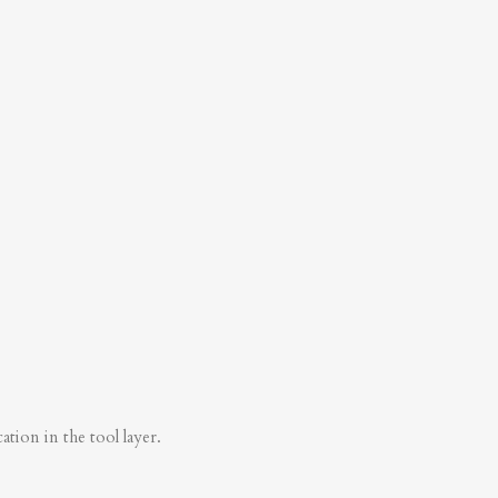
tion in the tool layer.