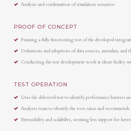
Analysis and confirmation of simulation scenarios
PROOF OF CONCEPT
Framing a fully functioning test of the developed integrat
Definitions and adoptions of data sources, metadata, and t
Conducting the test development work at client facility w
TEST OPERATION
Uses the delivered test to identify performance barriers an
Analyses team to identify the root cause and recommends 
Extensibility and scalability, seeming less support for hete