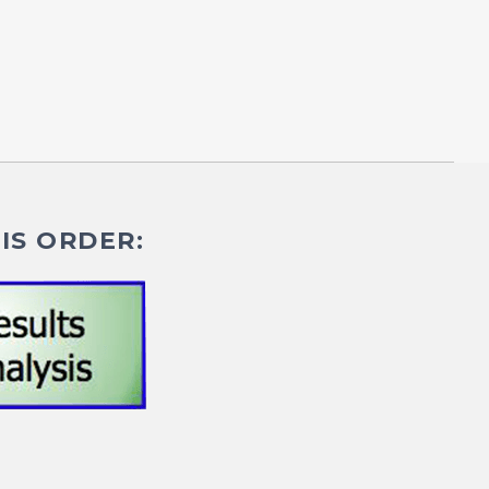
IS ORDER: