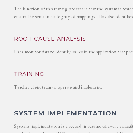
The function of this testing process is that the system is test
ensure the semantic integrity of mappings. This also identifie
ROOT CAUSE ANALYSIS
Uses monitor data to identify issues in the application that p
TRAINING
Teaches client team to operate and implement.
SYSTEM IMPLEMENTATION
Systems implementation is a record in resume of every consul