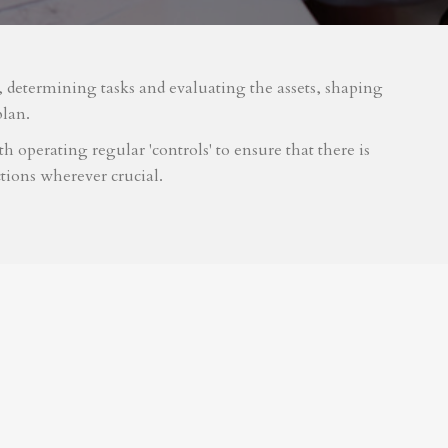
m, determining tasks and evaluating the assets, shaping
plan.
 operating regular 'controls' to ensure that there is
tions wherever crucial.