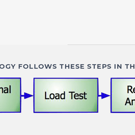
GY FOLLOWS THESE STEPS IN TH