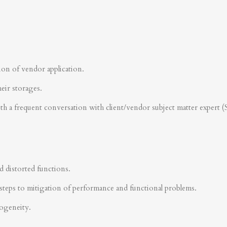
ion of vendor application.
heir storages.
ith a frequent conversation with client/vendor subject matter expert 
d distorted functions.
steps to mitigation of performance and functional problems.
rogeneity.