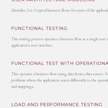
Identifies 2 to 3 typical business flows for users of the applica
FUNCTIONAL TESTING
This testing process operates a business flow as a single user 
application's user interface.
FUNCTIONAL TEST WITH OPERATIONA
This operates a business flow using data from a data source. Fo
problems where the application reacts differently to the operat
and mappings.
LOAD AND PERFORMANCE TESTING