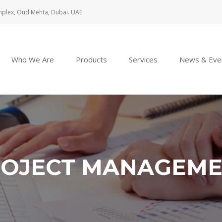
mplex, Oud Mehta, Dubai. UAE.
Who We Are
Products
Services
News & Eve
OJECT MANAGEM