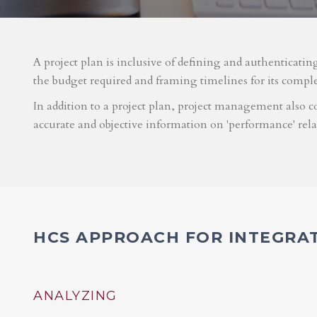
A project plan is inclusive of defining and authenticatin
the budget required and framing timelines for its compl
In addition to a project plan, project management also co
accurate and objective information on 'performance' rel
HCS APPROACH FOR INTEGRA
ANALYZING