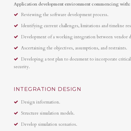
Application development environment commencing with:
Reviewing the software development process.
Identifying current challenges, limitations and timeline res
Development of a working integration between vendor 
Ascertaining the objectives, assumptions, and restraints.
Developing a test plan to document to incorporate critical 
security.
INTEGRATION DESIGN
Design information.
Structure simulation models.
Develop simulation scenarios.