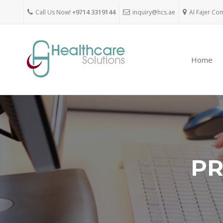
Call Us Now!
+9714 3319144
inquiry@hcs.ae
Al Fajer Co
Home
PR