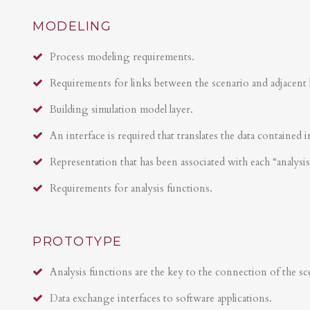
MODELING
Process modeling requirements.
Requirements for links between the scenario and adjacent 
Building simulation model layer.
An interface is required that translates the data contained i
Representation that has been associated with each “analysi
Requirements for analysis functions.
PROTOTYPE
Analysis functions are the key to the connection of the sce
Data exchange interfaces to software applications.