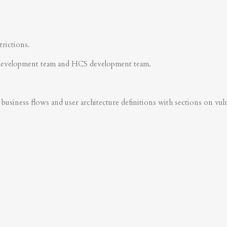
trictions.
development team and HCS development team.
business flows and user architecture definitions with sections on vulner