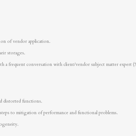
ion of vendor application.
heir storages.
ith a frequent conversation with client/vendor subject matter expert 
d distorted functions.
steps to mitigation of performance and functional problems.
rogeneity.