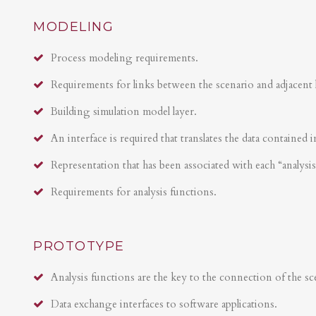
MODELING
Process modeling requirements.
Requirements for links between the scenario and adjacent 
Building simulation model layer.
An interface is required that translates the data contained i
Representation that has been associated with each “analysi
Requirements for analysis functions.
PROTOTYPE
Analysis functions are the key to the connection of the sce
Data exchange interfaces to software applications.