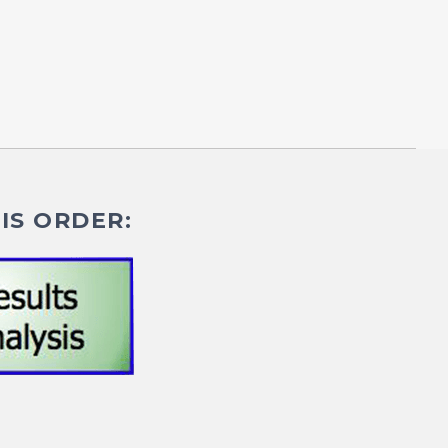
IS ORDER: