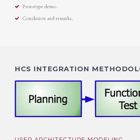
Prototype demo.
Conclusion and remarks.
HCS INTEGRATION METHODOLO
USER ARCHITECTURE MODELING