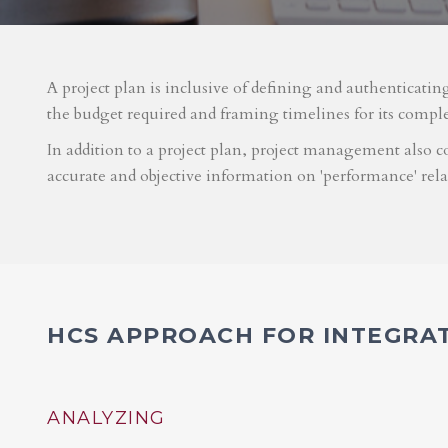
A project plan is inclusive of defining and authenticatin
the budget required and framing timelines for its compl
In addition to a project plan, project management also co
accurate and objective information on 'performance' rel
HCS APPROACH FOR INTEGRA
ANALYZING