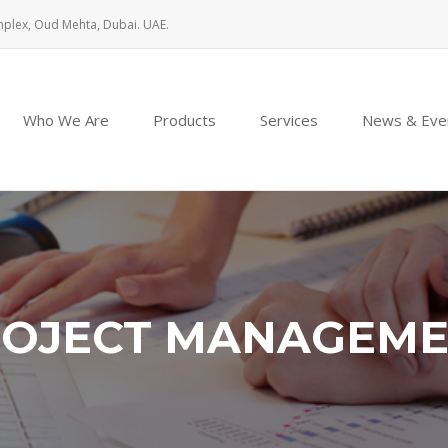
mplex, Oud Mehta, Dubai. UAE.
Who We Are
Products
Services
News & Eve
OJECT MANAGEM