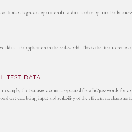
tion. It also diagnoses operational test data used to operate the busines
would use the application in the real-world. This is the time to remove
L TEST DATA
r example, the test uses a comma separated file of id/passwords for a s
ional test data being input and scalability of the efficient mechanisms 