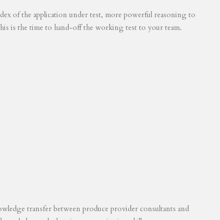
 index of the application under test, more powerful reasoning to
his is the time to hand-off the working test to your team.
knowledge transfer between produce provider consultants and