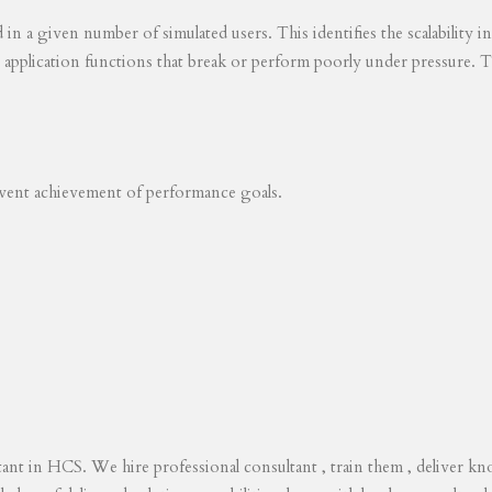
ed in a given number of simulated users. This identifies the scalability
s application functions that break or perform poorly under pressure. T
revent achievement of performance goals.
tant in HCS. We hire professional consultant , train them , deliver 