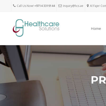
Call Us Now!
+9714 3319144
inquiry@hcs.ae
Al Fajer Co
Home
PR