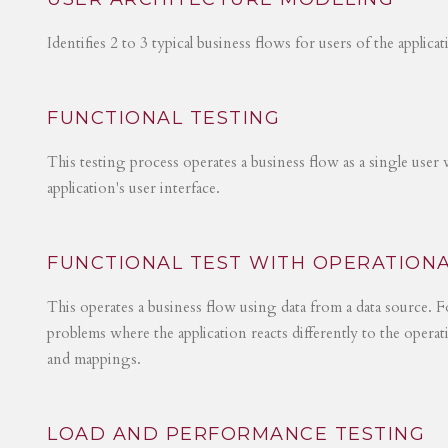
Identifies 2 to 3 typical business flows for users of the applica
FUNCTIONAL TESTING
This testing process operates a business flow as a single user 
application's user interface.
FUNCTIONAL TEST WITH OPERATIONA
This operates a business flow using data from a data source. Fo
problems where the application reacts differently to the operat
and mappings.
LOAD AND PERFORMANCE TESTING