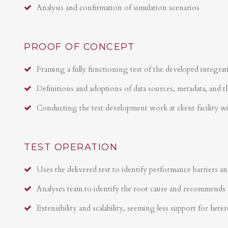
Analysis and confirmation of simulation scenarios
PROOF OF CONCEPT
Framing a fully functioning test of the developed integrat
Definitions and adoptions of data sources, metadata, and t
Conducting the test development work at client facility w
TEST OPERATION
Uses the delivered test to identify performance barriers an
Analyses team to identify the root cause and recommends 
Extensibility and scalability, seeming less support for hete