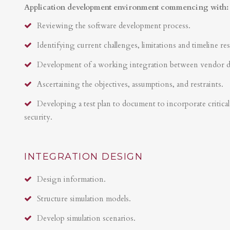
Application development environment commencing with:
Reviewing the software development process.
Identifying current challenges, limitations and timeline res
Development of a working integration between vendor 
Ascertaining the objectives, assumptions, and restraints.
Developing a test plan to document to incorporate critical 
security.
INTEGRATION DESIGN
Design information.
Structure simulation models.
Develop simulation scenarios.