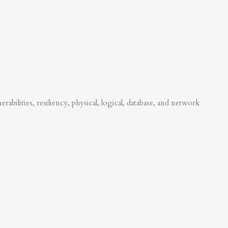
abilities, resiliency, physical, logical, database, and network