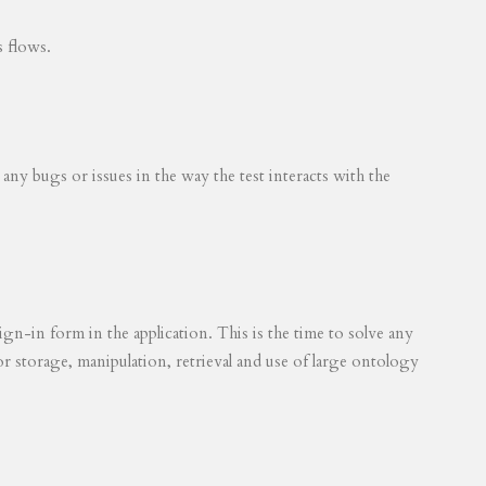
s flows.
 any bugs or issues in the way the test interacts with the
ign-in form in the application. This is the time to solve any
for storage, manipulation, retrieval and use of large ontology