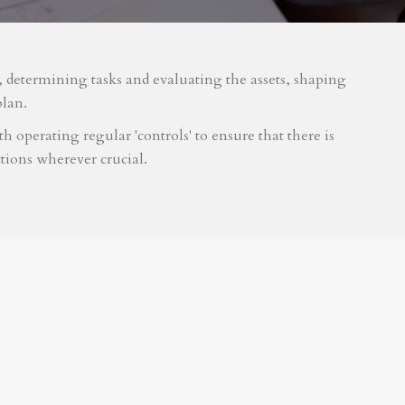
m, determining tasks and evaluating the assets, shaping
plan.
 operating regular 'controls' to ensure that there is
tions wherever crucial.