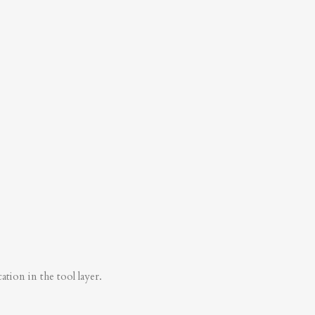
tion in the tool layer.