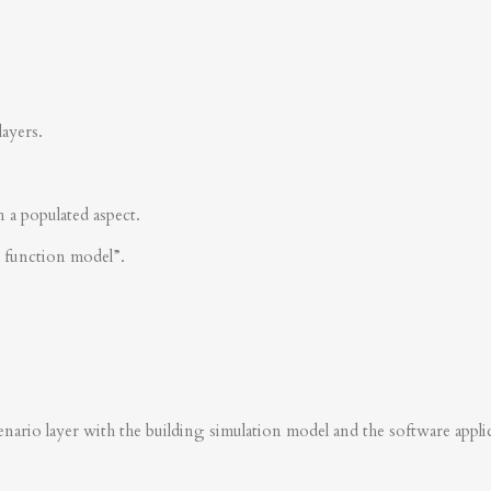
layers.
n a populated aspect.
s function model”.
nario layer with the building simulation model and the software applica