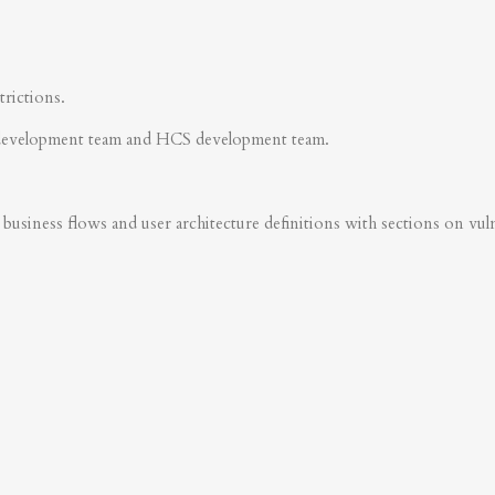
trictions.
development team and HCS development team.
business flows and user architecture definitions with sections on vulner