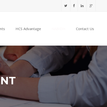
nts
HCS Advantage
NABIDH
Contact Us
ENT