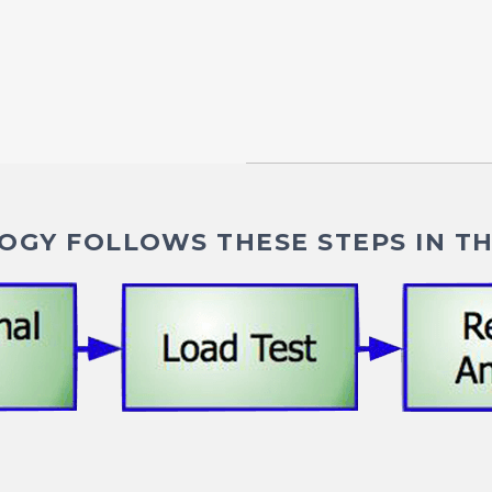
GY FOLLOWS THESE STEPS IN TH