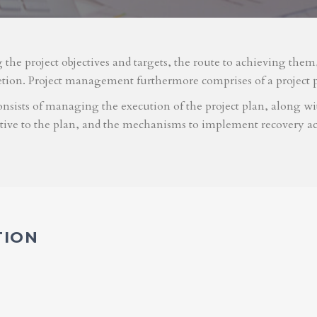
g the project objectives and targets, the route to achieving the
etion. Project management furthermore comprises of a project 
nsists of managing the execution of the project plan, along with
ative to the plan, and the mechanisms to implement recovery ac
TION