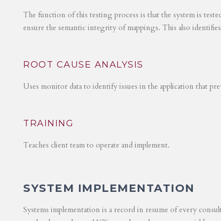
The function of this testing process is that the system is test
ensure the semantic integrity of mappings. This also identifie
ROOT CAUSE ANALYSIS
Uses monitor data to identify issues in the application that p
TRAINING
Teaches client team to operate and implement.
SYSTEM IMPLEMENTATION
Systems implementation is a record in resume of every consul