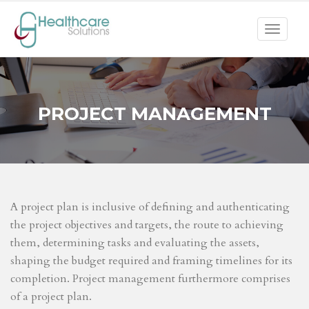
Toggle
navigat
PROJECT MANAGEMENT
A project plan is inclusive of defining and authenticating
the project objectives and targets, the route to achieving
them, determining tasks and evaluating the assets,
shaping the budget required and framing timelines for its
completion. Project management furthermore comprises
of a project plan.