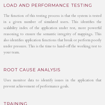
LOAD AND PERFORMANCE TESTING
The function of this testing process is that the system is tested
in a given number of simulated users. This identifies the
scalability index of the application under test, more powerful
reasoning to ensure the semantic integrity of mappings. This
also identifies application functions that break or perform poorly
under pressure. This is the time to hand-off the working test to
your team.
ROOT CAUSE ANALYSIS
Uses monitor data to identify issues in the application that
prevent achievement of performance goals.
TRAINING