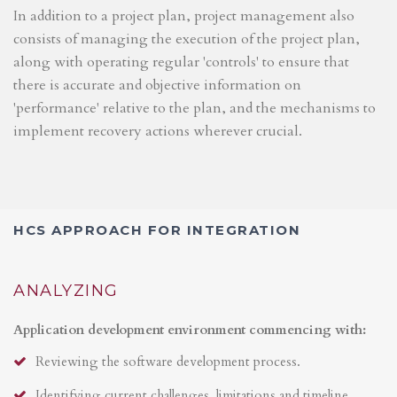
In addition to a project plan, project management also
consists of managing the execution of the project plan,
along with operating regular 'controls' to ensure that
there is accurate and objective information on
'performance' relative to the plan, and the mechanisms to
implement recovery actions wherever crucial.
HCS APPROACH FOR INTEGRATION
ANALYZING
Application development environment commencing with:
Reviewing the software development process.
Identifying current challenges, limitations and timeline