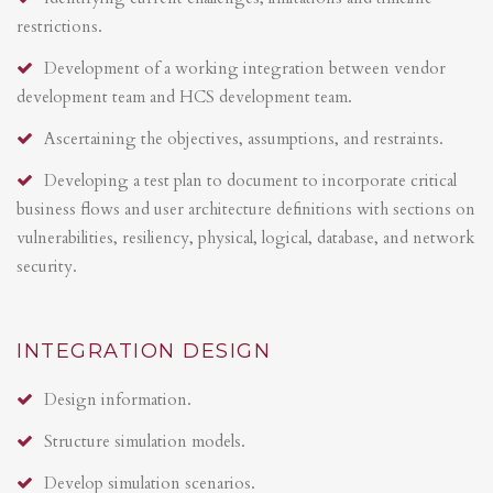
restrictions.
Development of a working integration between vendor
development team and HCS development team.
Ascertaining the objectives, assumptions, and restraints.
Developing a test plan to document to incorporate critical
business flows and user architecture definitions with sections on
vulnerabilities, resiliency, physical, logical, database, and network
security.
INTEGRATION DESIGN
Design information.
Structure simulation models.
Develop simulation scenarios.