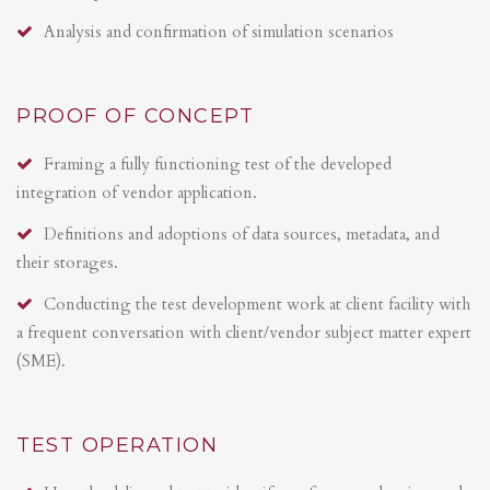
Analysis and confirmation of simulation scenarios
PROOF OF CONCEPT
Framing a fully functioning test of the developed
integration of vendor application.
Definitions and adoptions of data sources, metadata, and
their storages.
Conducting the test development work at client facility with
a frequent conversation with client/vendor subject matter expert
(SME).
TEST OPERATION