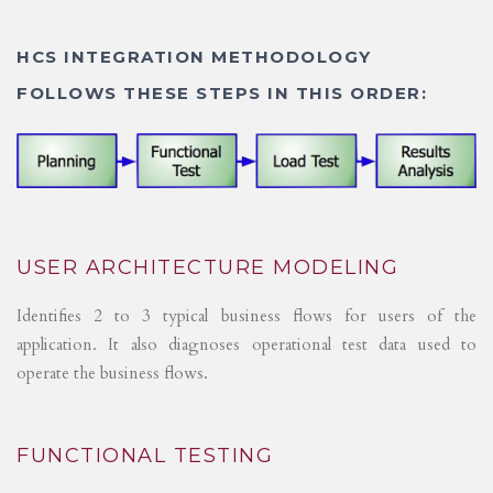
HCS INTEGRATION METHODOLOGY
FOLLOWS THESE STEPS IN THIS ORDER:
USER ARCHITECTURE MODELING
Identifies 2 to 3 typical business flows for users of the
application. It also diagnoses operational test data used to
operate the business flows.
FUNCTIONAL TESTING