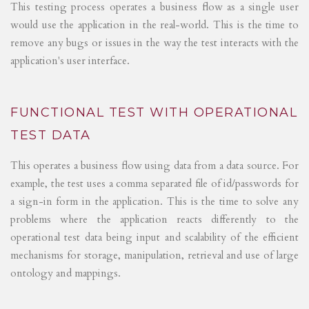
This testing process operates a business flow as a single user
would use the application in the real-world. This is the time to
remove any bugs or issues in the way the test interacts with the
application's user interface.
FUNCTIONAL TEST WITH OPERATIONAL
TEST DATA
This operates a business flow using data from a data source. For
example, the test uses a comma separated file of id/passwords for
a sign-in form in the application. This is the time to solve any
problems where the application reacts differently to the
operational test data being input and scalability of the efficient
mechanisms for storage, manipulation, retrieval and use of large
ontology and mappings.