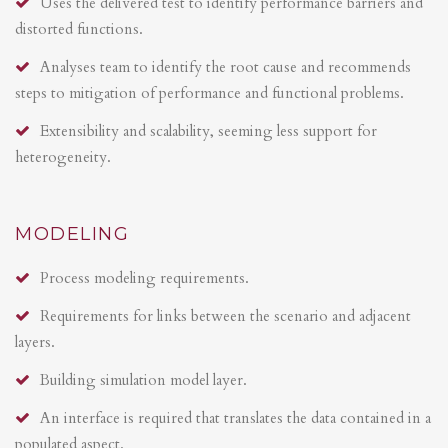
Uses the delivered test to identify performance barriers and
distorted functions.
Analyses team to identify the root cause and recommends
steps to mitigation of performance and functional problems.
Extensibility and scalability, seeming less support for
heterogeneity.
MODELING
Process modeling requirements.
Requirements for links between the scenario and adjacent
layers.
Building simulation model layer.
An interface is required that translates the data contained in a
populated aspect.