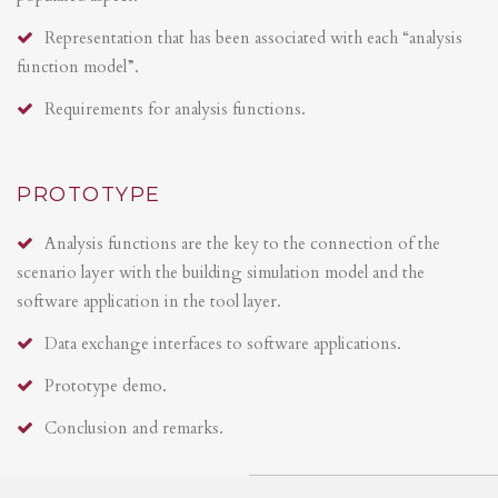
Representation that has been associated with each “analysis
function model”.
Requirements for analysis functions.
PROTOTYPE
Analysis functions are the key to the connection of the
scenario layer with the building simulation model and the
software application in the tool layer.
Data exchange interfaces to software applications.
Prototype demo.
Conclusion and remarks.