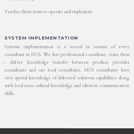
Teaches client team to operate and implement.
SYSTEM IMPLEMENTATION
Systems implementation is a record in resume of every
consultant in HCS. We hire professional consultant , train them
, deliver knowledge transfer between produce provider
consultants and our local consultants. HCS consultants have
very special knowledge of delivered solutions capabilities along
with local users cultural knowledge and talent in communication
skills.